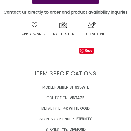
Contact us directly to order and product availability inquiries
EMAIL THIS ITEM
TELL A LOVED ONE
ADD TO WISHLIST
Save
ITEM SPECIFICATIONS
MODEL NUMBER
31-935W-L
COLLECTION:
VINTAGE
METAL TYPE:
14K WHITE GOLD
STONES CONTINUITY:
ETERNITY
STONES TYPE:
DIAMOND