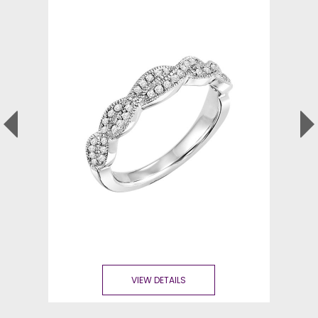
VIEW DETAILS