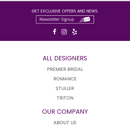
GET EXCLUSIVE OFFERS AND NEWS.
ALL DESIGNERS
PREMIER BRIDAL
ROMANCE
STULLER
TRITON
OUR COMPANY
ABOUT US