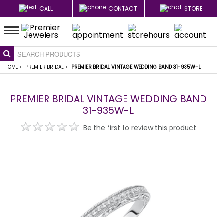
CALL
CONTACT
STORE
HOME
>
PREMIER BRIDAL
>
PREMIER BRIDAL VINTAGE WEDDING BAND 31-935W-L
PREMIER BRIDAL VINTAGE WEDDING BAND
31-935W-L
Be the first to review this product