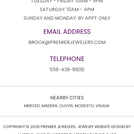
TUESDAY - FRIDAY: 10AM - 5PM
SATURDAY: 10AM - 4PM
SUNDAY AND MONDAY: BY APPT ONLY
EMAIL ADDRESS
BROOK@PREMIERJEWELERS.COM
TELEPHONE
559-439-8600
NEARBY CITIES
MERCED, MADERA, CLOVIS, MODESTO, VISALIA
COPYRIGHT © 2026 PREMIER JEWELERS. JEWELRY WEBSITE DESIGN BY