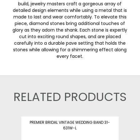
build, jewelry masters craft a gorgeous array of
detailed design elements while using a metal that is
made to last and wear comfortably. To elevate this
piece, diamond stones bring additional touches of
glory as they adorn the shank. Each stone is expertly
cut into exciting round shapes, and are placed
carefully into a durable pave setting that holds the
stones while allowing for a shimmering effect along
every facet.
RELATED PRODUCTS
PREMIER BRIDAL VINTAGE WEDDING BAND 31-
631W-L