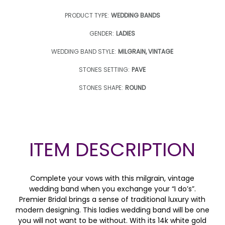
PRODUCT TYPE:
WEDDING BANDS
GENDER:
LADIES
WEDDING BAND STYLE:
MILGRAIN, VINTAGE
STONES SETTING:
PAVE
STONES SHAPE:
ROUND
ITEM DESCRIPTION
Complete your vows with this milgrain, vintage
wedding band when you exchange your “I do’s”.
Premier Bridal brings a sense of traditional luxury with
modern designing. This ladies wedding band will be one
you will not want to be without. With its 14k white gold