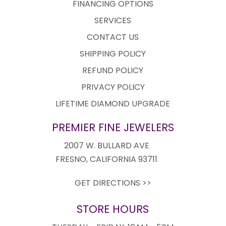
FINANCING OPTIONS
SERVICES
CONTACT US
SHIPPING POLICY
REFUND POLICY
PRIVACY POLICY
LIFETIME DIAMOND UPGRADE
PREMIER FINE JEWELERS
2007 W. BULLARD AVE
FRESNO, CALIFORNIA 93711
GET DIRECTIONS >>
STORE HOURS