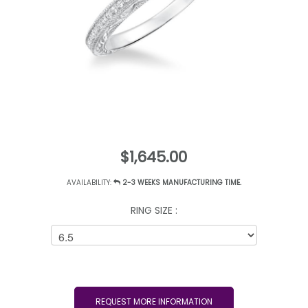
$1,645.00
AVAILABILITY:
2-3 WEEKS MANUFACTURING TIME.
RING SIZE :
REQUEST MORE INFORMATION