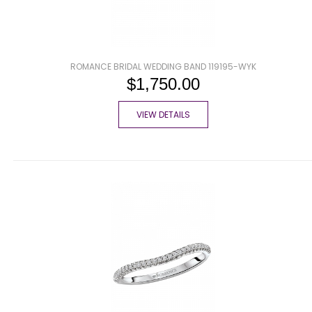
ROMANCE BRIDAL WEDDING BAND 119195-WYK
$1,750.00
VIEW DETAILS