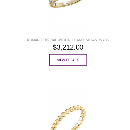
ROMANCE BRIDAL WEDDING BAND 160245-WYLG
$3,212.00
VIEW DETAILS