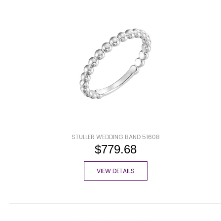
STULLER WEDDING BAND 51608
$779.68
VIEW DETAILS