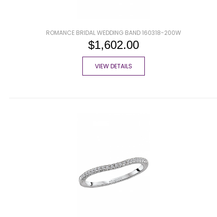
ROMANCE BRIDAL WEDDING BAND 160318-200W
$1,602.00
VIEW DETAILS