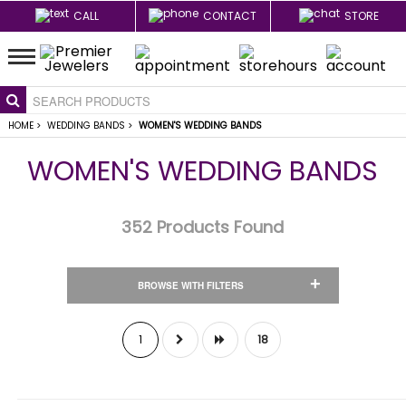
CALL
CONTACT
STORE
HOME
>
WEDDING BANDS
>
WOMEN'S WEDDING BANDS
WOMEN'S WEDDING BANDS
352
Products Found
+
BROWSE WITH FILTERS
1
18