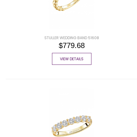
STULLER WEDDING BAND 51608
$779.68
VIEW DETAILS