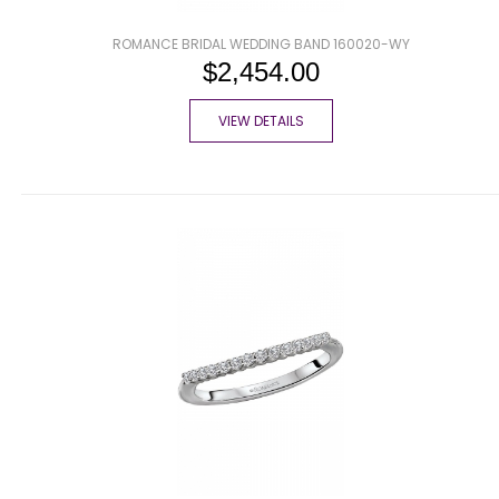
ROMANCE BRIDAL WEDDING BAND 160020-WY
$2,454.00
VIEW DETAILS