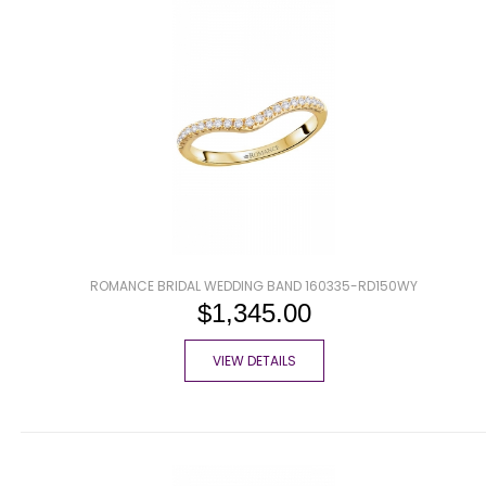
ROMANCE BRIDAL WEDDING BAND 160335-RD150WY
$1,345.00
VIEW DETAILS