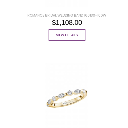
ROMANCE BRIDAL WEDDING BAND 160130-100W
$1,108.00
VIEW DETAILS