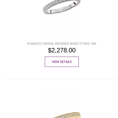
ROMANCE BRIDAL WEDDING BAND 117995-WK
$2,278.00
VIEW DETAILS