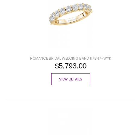
ROMANCE BRIDAL WEDDING BAND 117847-WYK
$5,793.00
VIEW DETAILS