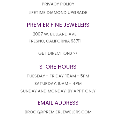
PRIVACY POLICY
LIFETIME DIAMOND UPGRADE
PREMIER FINE JEWELERS
2007 W. BULLARD AVE
FRESNO, CALIFORNIA 93711
GET DIRECTIONS >>
STORE HOURS
TUESDAY - FRIDAY: 10AM - 5PM
SATURDAY: 10AM - 4PM
SUNDAY AND MONDAY: BY APPT ONLY
EMAIL ADDRESS
BROOK@PREMIERJEWELERS.COM