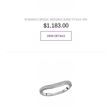
ROMANCE BRIDAL WEDDING BAND 117424-WK
$1,183.00
VIEW DETAILS