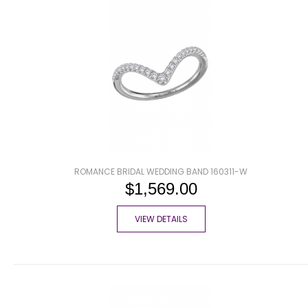
ROMANCE BRIDAL WEDDING BAND 160311-W
$1,569.00
VIEW DETAILS