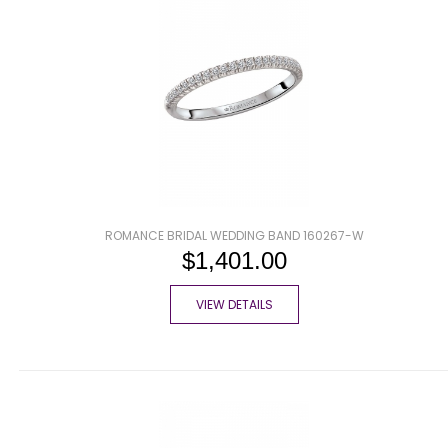
ROMANCE BRIDAL WEDDING BAND 160267-W
$1,401.00
VIEW DETAILS