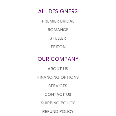
ALL DESIGNERS
PREMIER BRIDAL
ROMANCE
STULLER
TRITON
OUR COMPANY
ABOUT US
FINANCING OPTIONS
SERVICES
CONTACT US
SHIPPING POLICY
REFUND POLICY