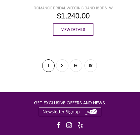
ROMANCE BRIDAL WEDDING BAND 160116-W
$1,240.00
VIEW DETAILS
1
18
GET EXCLUSIVE OFFERS AND NEWS.