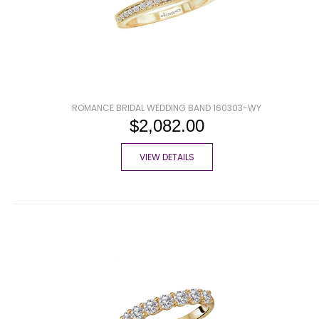
ROMANCE BRIDAL WEDDING BAND 160303-WY
$2,082.00
VIEW DETAILS