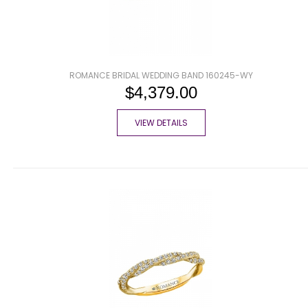
ROMANCE BRIDAL WEDDING BAND 160245-WY
$4,379.00
VIEW DETAILS