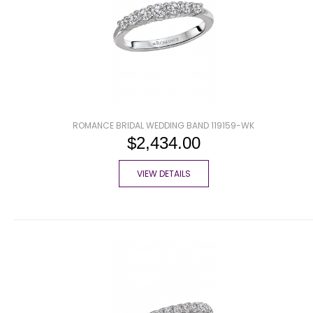
ROMANCE BRIDAL WEDDING BAND 119159-WK
$2,434.00
VIEW DETAILS