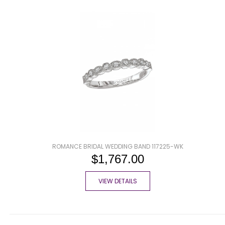
ROMANCE BRIDAL WEDDING BAND 117225-WK
$1,767.00
VIEW DETAILS