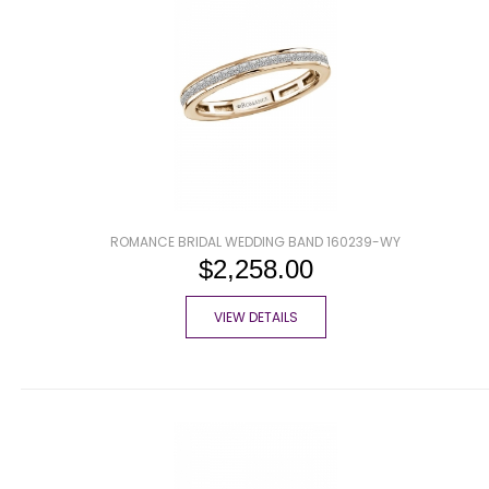
ROMANCE BRIDAL WEDDING BAND 160239-WY
$2,258.00
VIEW DETAILS