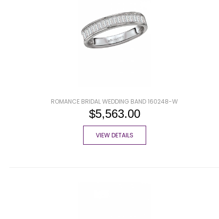
ROMANCE BRIDAL WEDDING BAND 160248-W
$5,563.00
VIEW DETAILS