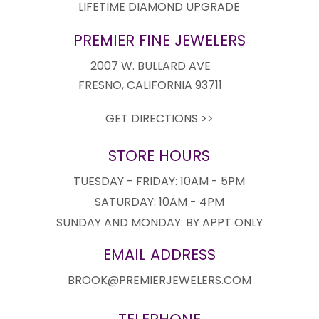
LIFETIME DIAMOND UPGRADE
PREMIER FINE JEWELERS
2007 W. BULLARD AVE
FRESNO, CALIFORNIA 93711
GET DIRECTIONS >>
STORE HOURS
TUESDAY - FRIDAY: 10AM - 5PM
SATURDAY: 10AM - 4PM
SUNDAY AND MONDAY: BY APPT ONLY
EMAIL ADDRESS
BROOK@PREMIERJEWELERS.COM