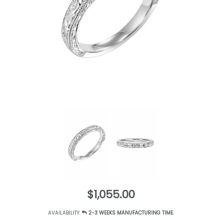
$1,055.00
AVAILABILITY:
2-3 WEEKS MANUFACTURING TIME.