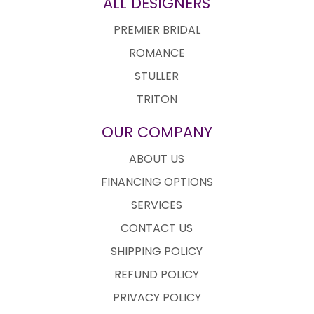
ALL DESIGNERS
PREMIER BRIDAL
ROMANCE
STULLER
TRITON
OUR COMPANY
ABOUT US
FINANCING OPTIONS
SERVICES
CONTACT US
SHIPPING POLICY
REFUND POLICY
PRIVACY POLICY