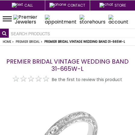
CALL
CONTACT
STORE
HOME
>
PREMIER BRIDAL
>
PREMIER BRIDAL VINTAGE WEDDING BAND 31-665W-L
PREMIER BRIDAL VINTAGE WEDDING BAND
31-665W-L
Be the first to review this product