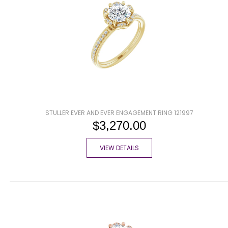
STULLER EVER AND EVER ENGAGEMENT RING 121997
$3,270.00
VIEW DETAILS