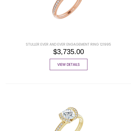
STULLER EVER AND EVER ENGAGEMENT RING 121995
$3,735.00
VIEW DETAILS