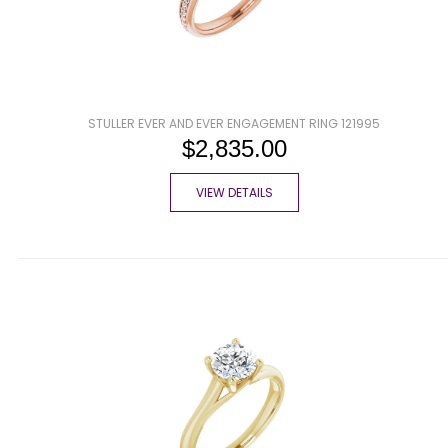
STULLER EVER AND EVER ENGAGEMENT RING 121995
$2,835.00
VIEW DETAILS