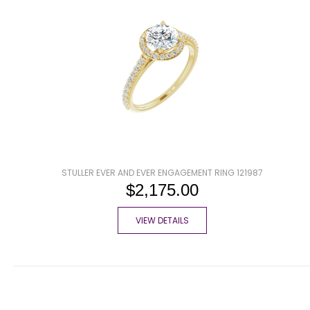
STULLER EVER AND EVER ENGAGEMENT RING 121987
$2,175.00
VIEW DETAILS