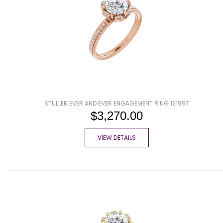
STULLER EVER AND EVER ENGAGEMENT RING 121997
$3,270.00
VIEW DETAILS