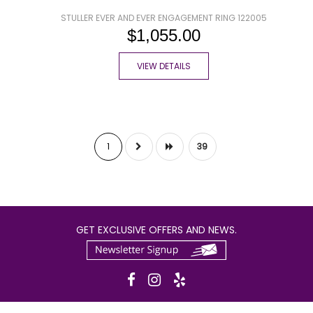
STULLER EVER AND EVER ENGAGEMENT RING 122005
$1,055.00
VIEW DETAILS
1
39
GET EXCLUSIVE OFFERS AND NEWS.