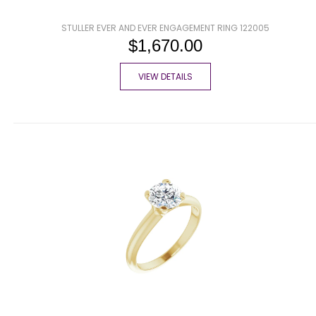
STULLER EVER AND EVER ENGAGEMENT RING 122005
$1,670.00
VIEW DETAILS