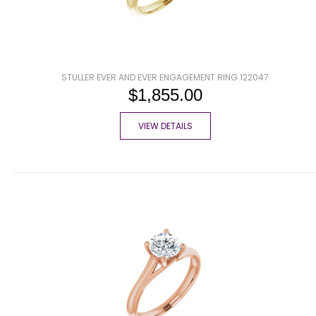
STULLER EVER AND EVER ENGAGEMENT RING 122047
$1,855.00
VIEW DETAILS