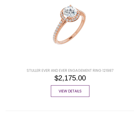
STULLER EVER AND EVER ENGAGEMENT RING 121987
$2,175.00
VIEW DETAILS