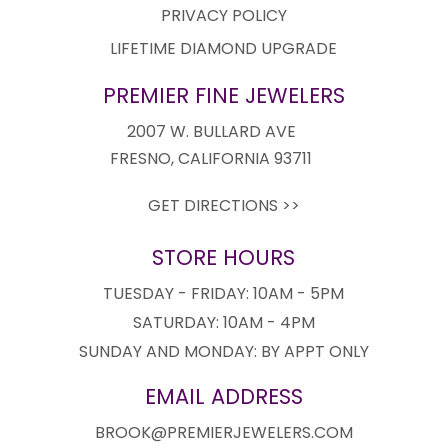
PRIVACY POLICY
LIFETIME DIAMOND UPGRADE
PREMIER FINE JEWELERS
2007 W. BULLARD AVE
FRESNO, CALIFORNIA 93711
GET DIRECTIONS >>
STORE HOURS
TUESDAY - FRIDAY: 10AM - 5PM
SATURDAY: 10AM - 4PM
SUNDAY AND MONDAY: BY APPT ONLY
EMAIL ADDRESS
BROOK@PREMIERJEWELERS.COM