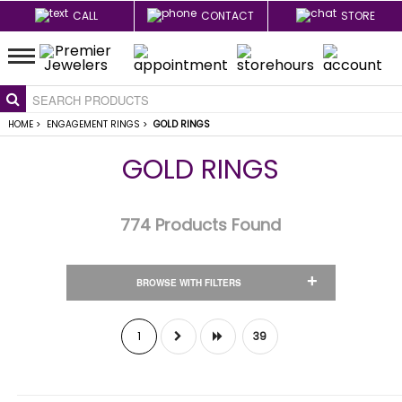
CALL
CONTACT
STORE
HOME
>
ENGAGEMENT RINGS
>
GOLD RINGS
GOLD RINGS
774
Products Found
+
BROWSE WITH FILTERS
1
39