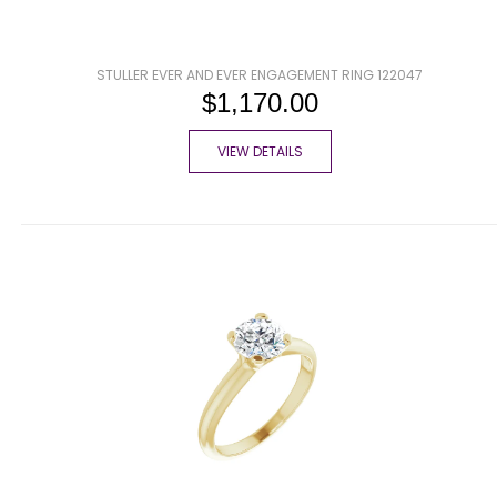
STULLER EVER AND EVER ENGAGEMENT RING 122047
$1,170.00
VIEW DETAILS