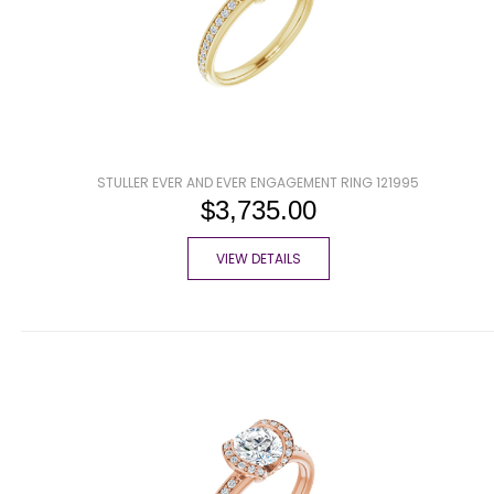
STULLER EVER AND EVER ENGAGEMENT RING 121995
$3,735.00
VIEW DETAILS