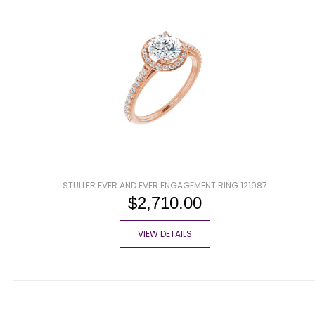
STULLER EVER AND EVER ENGAGEMENT RING 121987
$2,710.00
VIEW DETAILS