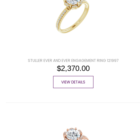
STULLER EVER AND EVER ENGAGEMENT RING 121997
$2,370.00
VIEW DETAILS