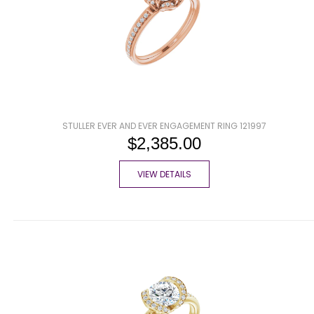
STULLER EVER AND EVER ENGAGEMENT RING 121997
$2,385.00
VIEW DETAILS