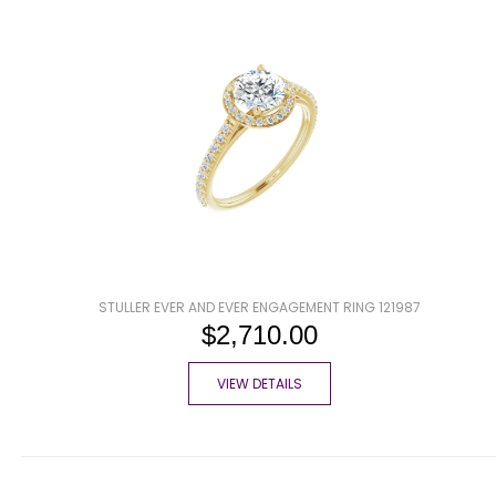
STULLER EVER AND EVER ENGAGEMENT RING 121987
$2,710.00
VIEW DETAILS