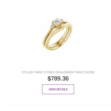
STULLER THREE STONES ENGAGEMENT RING 124088
$789.36
VIEW DETAILS