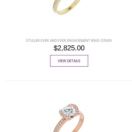
STULLER EVER AND EVER ENGAGEMENT RING 121995
$2,825.00
VIEW DETAILS