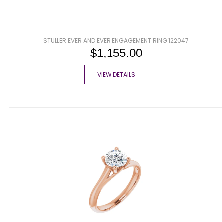
STULLER EVER AND EVER ENGAGEMENT RING 122047
$1,155.00
VIEW DETAILS