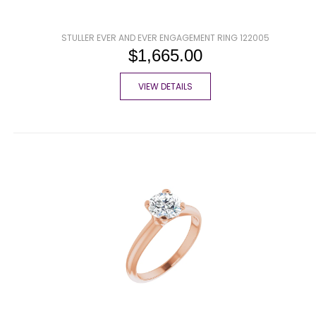
STULLER EVER AND EVER ENGAGEMENT RING 122005
$1,665.00
VIEW DETAILS