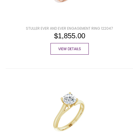
STULLER EVER AND EVER ENGAGEMENT RING 122047
$1,855.00
VIEW DETAILS