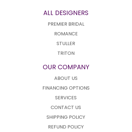
ALL DESIGNERS
PREMIER BRIDAL
ROMANCE
STULLER
TRITON
OUR COMPANY
ABOUT US
FINANCING OPTIONS
SERVICES
CONTACT US
SHIPPING POLICY
REFUND POLICY