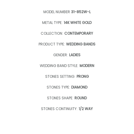
MODEL NUMBER
31-852W-L
METAL TYPE:
14K WHITE GOLD
COLLECTION:
CONTEMPORARY
PRODUCT TYPE:
WEDDING BANDS
GENDER:
LADIES
WEDDING BAND STYLE:
MODERN
STONES SETTING:
PRONG
STONES TYPE:
DIAMOND
STONES SHAPE:
ROUND
STONES CONTINUITY:
1/2 WAY