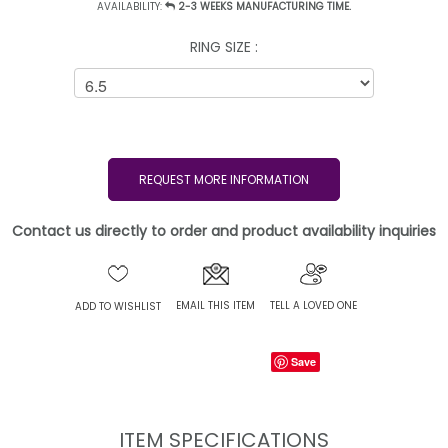
AVAILABILITY:
2-3 WEEKS MANUFACTURING TIME.
RING SIZE :
REQUEST MORE INFORMATION
Contact us directly to order and product availability inquiries
EMAIL THIS ITEM
TELL A LOVED ONE
ADD TO WISHLIST
Save
ITEM SPECIFICATIONS