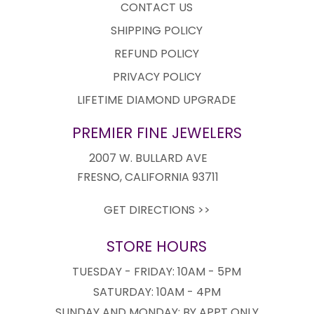
CONTACT US
SHIPPING POLICY
REFUND POLICY
PRIVACY POLICY
LIFETIME DIAMOND UPGRADE
PREMIER FINE JEWELERS
2007 W. BULLARD AVE
FRESNO, CALIFORNIA 93711
GET DIRECTIONS >>
STORE HOURS
TUESDAY - FRIDAY: 10AM - 5PM
SATURDAY: 10AM - 4PM
SUNDAY AND MONDAY: BY APPT ONLY