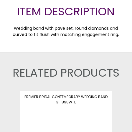
ITEM DESCRIPTION
Wedding band with pave set, round diamonds and
curved to fit flush with matching engagement ring.
RELATED PRODUCTS
PREMIER BRIDAL CONTEMPORARY WEDDING BAND
31-898W-L