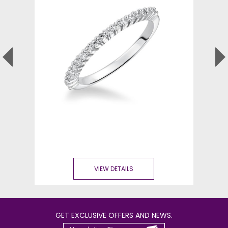
VIEW DETAILS
GET EXCLUSIVE OFFERS AND NEWS.