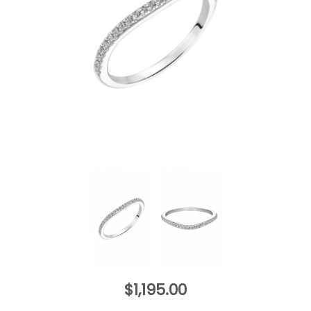
$1,195.00