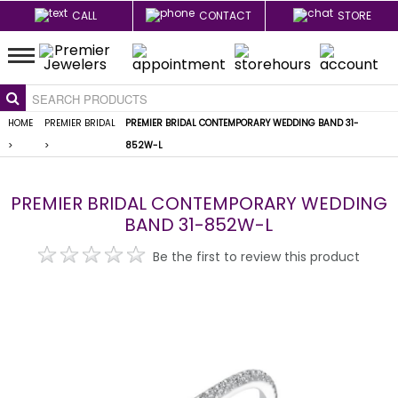
CALL
CONTACT
STORE
HOME
PREMIER BRIDAL
PREMIER BRIDAL CONTEMPORARY WEDDING BAND 31-
>
>
852W-L
PREMIER BRIDAL CONTEMPORARY WEDDING
BAND 31-852W-L
Be the first to review this product