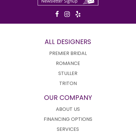
ALL DESIGNERS
PREMIER BRIDAL
ROMANCE
STULLER
TRITON
OUR COMPANY
ABOUT US
FINANCING OPTIONS
SERVICES