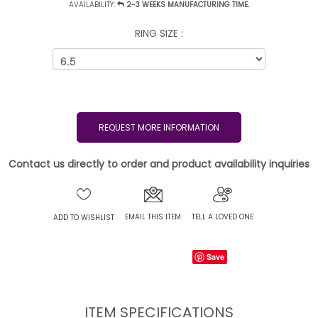
AVAILABILITY:
2-3 WEEKS MANUFACTURING TIME.
RING SIZE :
REQUEST MORE INFORMATION
Contact us directly to order and product availability inquiries
EMAIL THIS ITEM
TELL A LOVED ONE
ADD TO WISHLIST
Save
ITEM SPECIFICATIONS