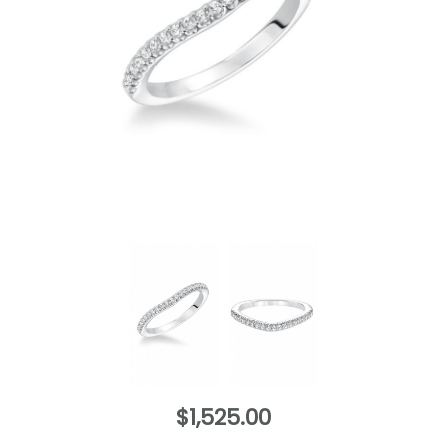
$1,525.00