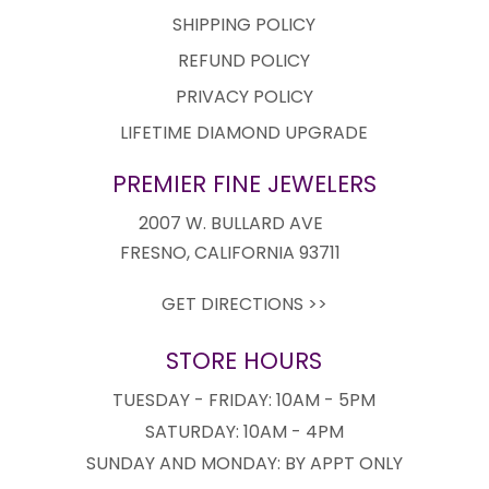
SHIPPING POLICY
REFUND POLICY
PRIVACY POLICY
LIFETIME DIAMOND UPGRADE
PREMIER FINE JEWELERS
2007 W. BULLARD AVE
FRESNO, CALIFORNIA 93711
GET DIRECTIONS >>
STORE HOURS
TUESDAY - FRIDAY: 10AM - 5PM
SATURDAY: 10AM - 4PM
SUNDAY AND MONDAY: BY APPT ONLY