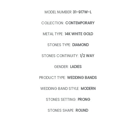
MODEL NUMBER
31-917W-L
COLLECTION:
CONTEMPORARY
METAL TYPE:
14K WHITE GOLD
STONES TYPE:
DIAMOND
STONES CONTINUITY:
1/2 WAY
GENDER:
LADIES
PRODUCT TYPE:
WEDDING BANDS
WEDDING BAND STYLE:
MODERN
STONES SETTING:
PRONG
STONES SHAPE:
ROUND