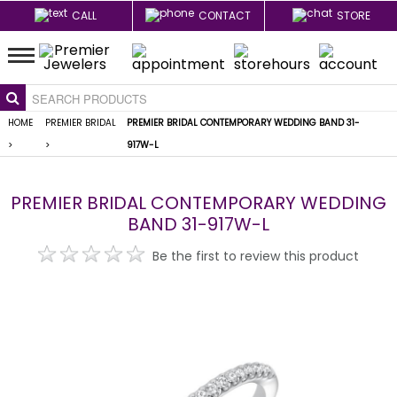
CALL
CONTACT
STORE
HOME
PREMIER BRIDAL
PREMIER BRIDAL CONTEMPORARY WEDDING BAND 31-
>
>
917W-L
PREMIER BRIDAL CONTEMPORARY WEDDING
BAND 31-917W-L
Be the first to review this product