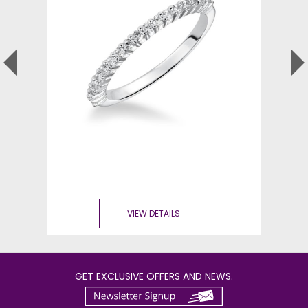
VIEW DETAILS
GET EXCLUSIVE OFFERS AND NEWS.