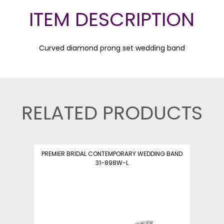
ITEM DESCRIPTION
Curved diamond prong set wedding band
RELATED PRODUCTS
PREMIER BRIDAL CONTEMPORARY WEDDING BAND
31-898W-L