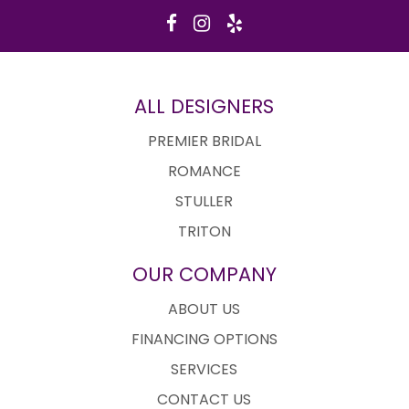
ALL DESIGNERS
PREMIER BRIDAL
ROMANCE
STULLER
TRITON
OUR COMPANY
ABOUT US
FINANCING OPTIONS
SERVICES
CONTACT US