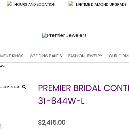
HOURS AND LOCATION
LIFETIME DIAMOND UPGRADE
MENT RINGS
WEDDING BANDS
FASHION JEWELRY
OUR COM
4W-L
PREMIER BRIDAL CON
ARGER IMAGE
31-844W-L
$2,415.00