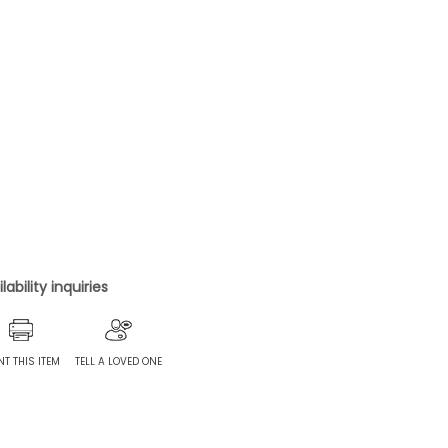
ability inquiries
NT THIS ITEM
TELL A LOVED ONE