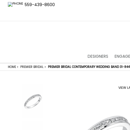
559-439-8600
DESIGNERS
ENGAGE
HOME
>
PREMIER BRIDAL
>
PREMIER BRIDAL CONTEMPORARY WEDDING BAND 31-84
VIEW L