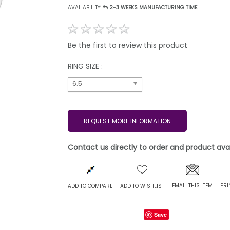
AVAILABILITY:
2-3 WEEKS MANUFACTURING TIME.
Be the first to review this product
RING SIZE :
6.5
REQUEST MORE INFORMATION
Contact us directly to order and product avail
EMAIL THIS ITEM
PRI
ADD TO COMPARE
ADD TO WISHLIST
Save