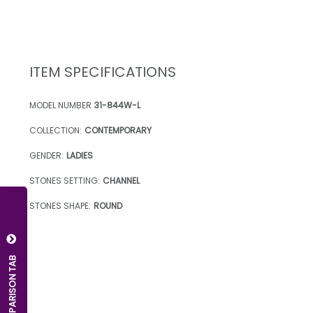
ITEM SPECIFICATIONS
MODEL NUMBER
31-844W-L
COLLECTION:
CONTEMPORARY
GENDER:
LADIES
STONES SETTING:
CHANNEL
STONES SHAPE:
ROUND
OPEN COMPARISON TAB