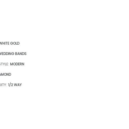
 WHITE GOLD
WEDDING BANDS
TYLE:
MODERN
AMOND
ITY:
1/2 WAY