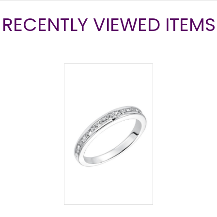
RECENTLY VIEWED ITEMS