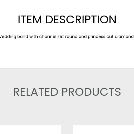
ITEM DESCRIPTION
edding band with channel set round and princess cut diamond
RELATED PRODUCTS