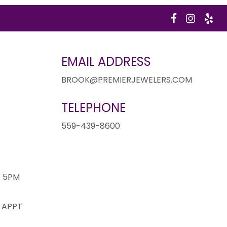
EMAIL ADDRESS
BROOK@PREMIERJEWELERS.COM
TELEPHONE
1
559-439-8600
- 5PM
 APPT