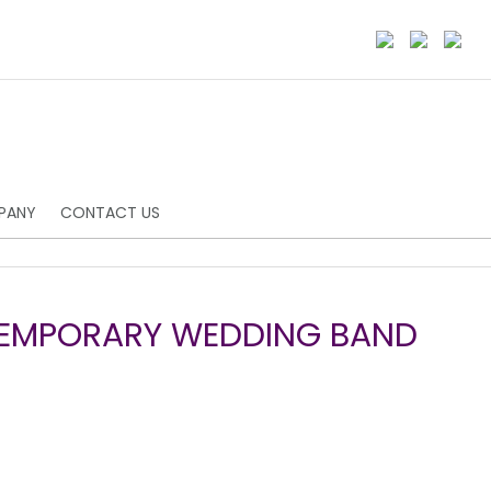
PANY
CONTACT US
TEMPORARY WEDDING BAND