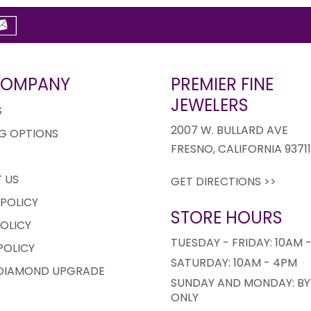
COMPANY
PREMIER FINE
JEWELERS
S
2007 W. BULLARD AVE
G OPTIONS
FRESNO, CALIFORNIA 9371
 US
GET DIRECTIONS >>
 POLICY
STORE HOURS
OLICY
TUESDAY - FRIDAY: 10AM 
POLICY
SATURDAY: 10AM - 4PM
 DIAMOND UPGRADE
SUNDAY AND MONDAY: BY
ONLY