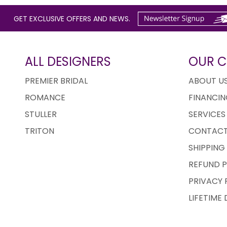
GET EXCLUSIVE OFFERS AND NEWS.
ALL DESIGNERS
OUR 
PREMIER BRIDAL
ABOUT U
ROMANCE
FINANCIN
STULLER
SERVICES
TRITON
CONTACT
SHIPPING
REFUND P
PRIVACY 
LIFETIME