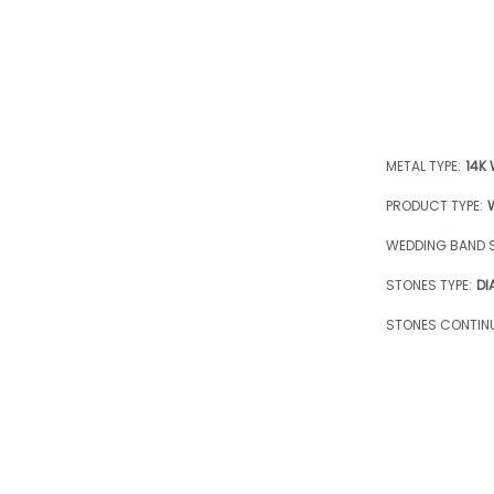
METAL TYPE:
14K
PRODUCT TYPE:
WEDDING BAND S
STONES TYPE:
DI
STONES CONTINU