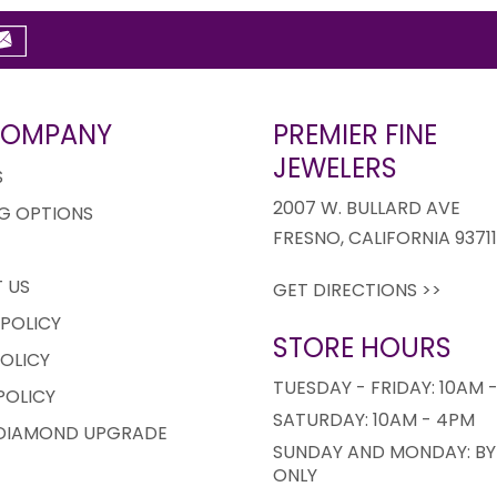
COMPANY
PREMIER FINE
JEWELERS
S
2007 W. BULLARD AVE
G OPTIONS
FRESNO, CALIFORNIA 9371
 US
GET DIRECTIONS >>
 POLICY
STORE HOURS
OLICY
TUESDAY - FRIDAY: 10AM 
POLICY
SATURDAY: 10AM - 4PM
 DIAMOND UPGRADE
SUNDAY AND MONDAY: BY
ONLY