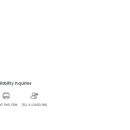
ability inquiries
NT THIS ITEM
TELL A LOVED ONE