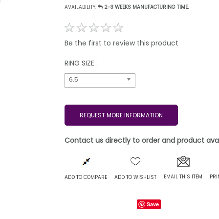
AVAILABILITY:
2-3 WEEKS MANUFACTURING TIME.
Be the first to review this product
RING SIZE :
6.5
REQUEST MORE INFORMATION
Contact us directly to order and product avail
EMAIL THIS ITEM
PRI
ADD TO COMPARE
ADD TO WISHLIST
Save