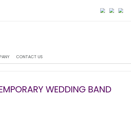
PANY
CONTACT US
TEMPORARY WEDDING BAND