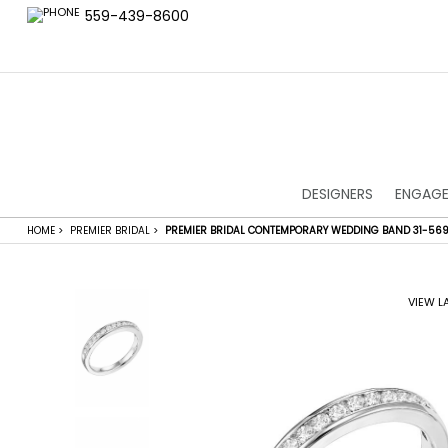
559-439-8600
DESIGNERS
ENGAGE
HOME
>
PREMIER BRIDAL
>
PREMIER BRIDAL CONTEMPORARY WEDDING BAND 31-56
VIEW L