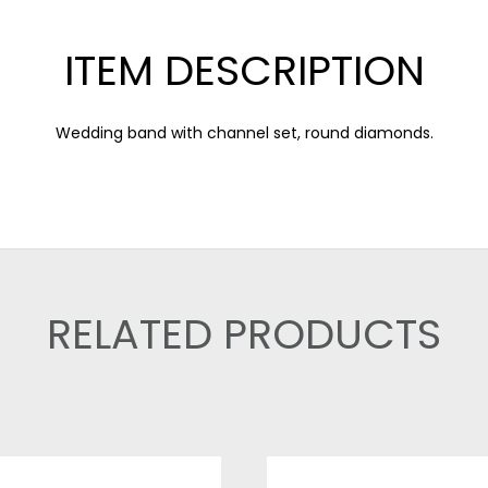
ITEM DESCRIPTION
Wedding band with channel set, round diamonds.
RELATED PRODUCTS