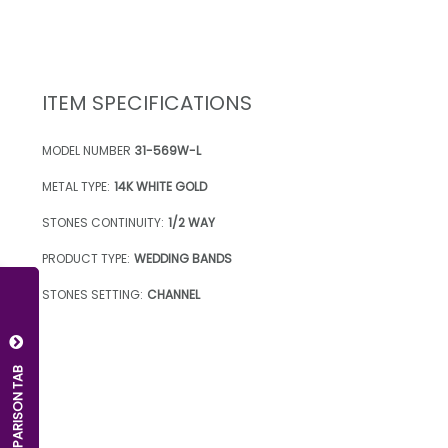
ITEM SPECIFICATIONS
MODEL NUMBER
31-569W-L
METAL TYPE:
14K WHITE GOLD
STONES CONTINUITY:
1/2 WAY
PRODUCT TYPE:
WEDDING BANDS
STONES SETTING:
CHANNEL
OPEN COMPARISON TAB