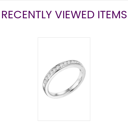
RECENTLY VIEWED ITEMS