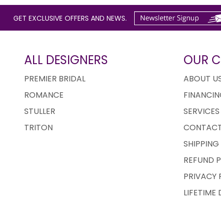
GET EXCLUSIVE OFFERS AND NEWS.
ALL DESIGNERS
OUR 
PREMIER BRIDAL
ABOUT U
ROMANCE
FINANCIN
STULLER
SERVICES
TRITON
CONTACT
SHIPPING
REFUND P
PRIVACY 
LIFETIME