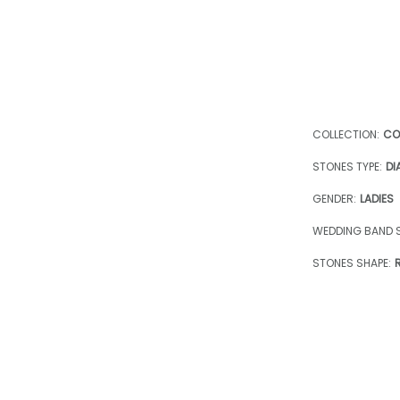
COLLECTION:
CO
STONES TYPE:
DI
GENDER:
LADIES
WEDDING BAND S
STONES SHAPE: