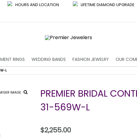
HOURS AND LOCATION
LIFETIME DIAMOND UPGRADE
MENT RINGS
WEDDING BANDS
FASHION JEWELRY
OUR COM
9W-L
PREMIER BRIDAL CON
ARGER IMAGE
31-569W-L
$2,255.00