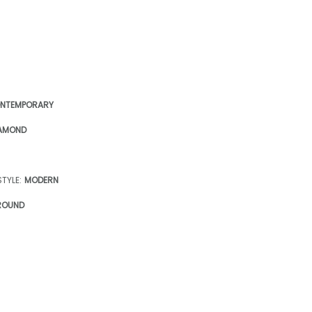
NTEMPORARY
AMOND
TYLE:
MODERN
ROUND