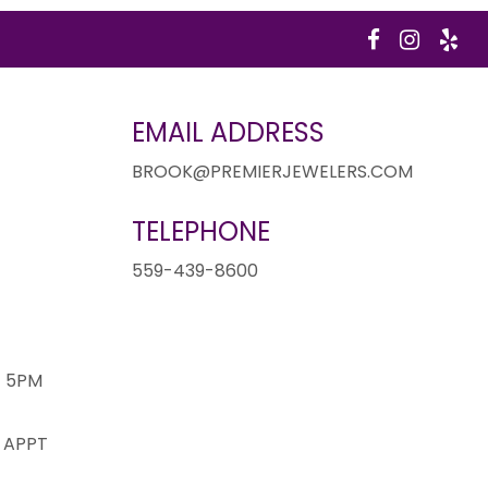
EMAIL ADDRESS
BROOK@PREMIERJEWELERS.COM
TELEPHONE
1
559-439-8600
- 5PM
 APPT