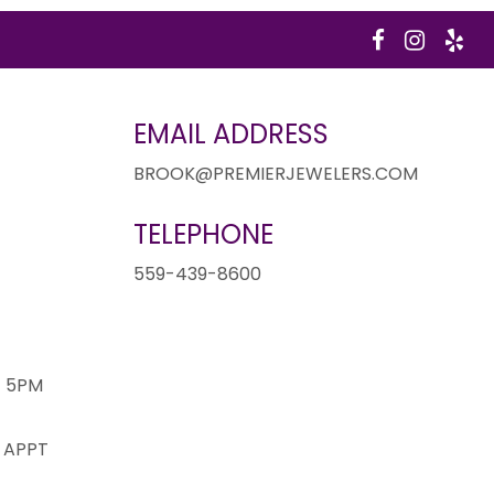
EMAIL ADDRESS
BROOK@PREMIERJEWELERS.COM
TELEPHONE
1
559-439-8600
- 5PM
 APPT