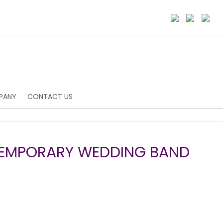
PANY
CONTACT US
TEMPORARY WEDDING BAND