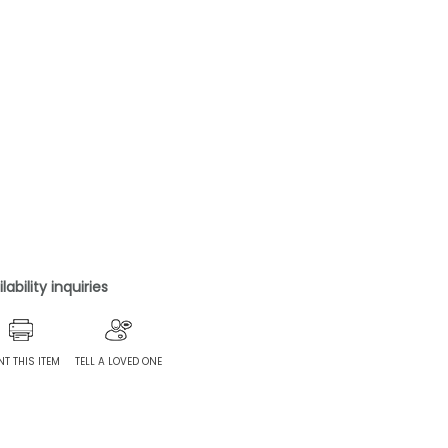
ability inquiries
NT THIS ITEM
TELL A LOVED ONE