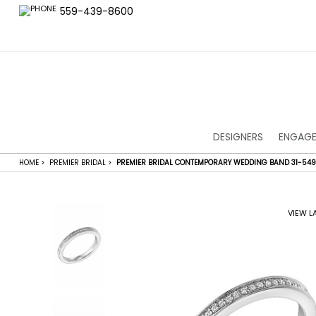
559-439-8600
DESIGNERS
ENGAGE
HOME
>
PREMIER BRIDAL
>
PREMIER BRIDAL CONTEMPORARY WEDDING BAND 31-54
VIEW L