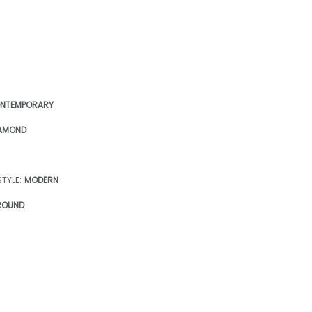
NTEMPORARY
AMOND
TYLE:
MODERN
ROUND