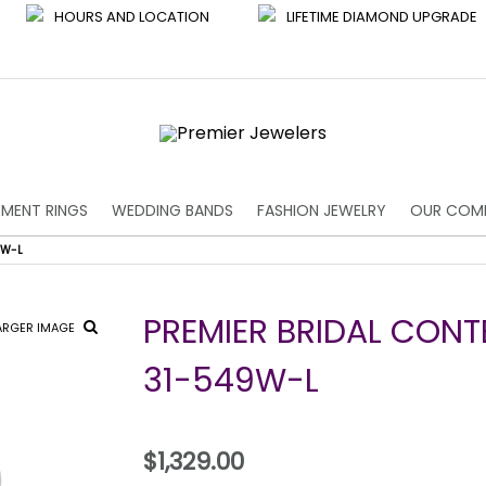
HOURS AND LOCATION
LIFETIME DIAMOND UPGRADE
MENT RINGS
WEDDING BANDS
FASHION JEWELRY
OUR COM
9W-L
PREMIER BRIDAL CON
ARGER IMAGE
31-549W-L
$1,329.00