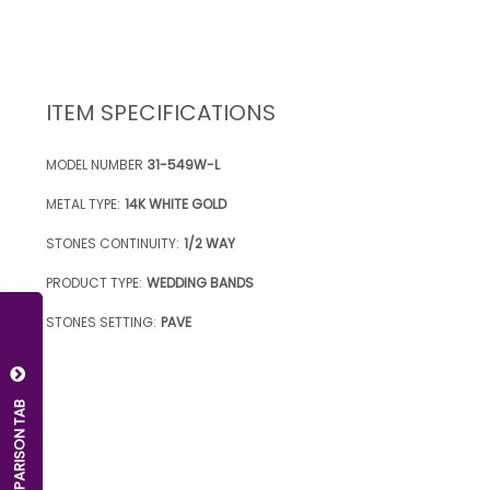
ITEM SPECIFICATIONS
MODEL NUMBER
31-549W-L
METAL TYPE:
14K WHITE GOLD
STONES CONTINUITY:
1/2 WAY
PRODUCT TYPE:
WEDDING BANDS
STONES SETTING:
PAVE
OPEN COMPARISON TAB