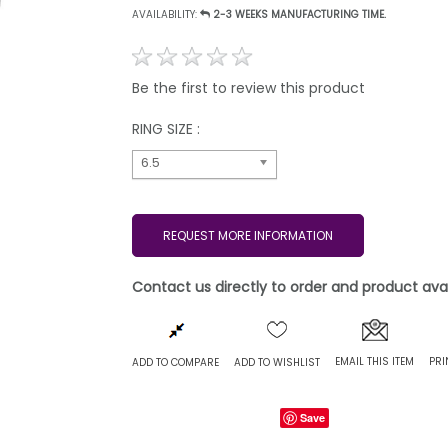
AVAILABILITY:
2-3 WEEKS MANUFACTURING TIME.
Be the first to review this product
RING SIZE :
6.5
REQUEST MORE INFORMATION
Contact us directly to order and product avail
EMAIL THIS ITEM
PRI
ADD TO COMPARE
ADD TO WISHLIST
Save