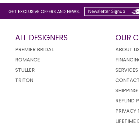
GET EXCLUSIVE OFFERS AND NEWS.
ALL DESIGNERS
OUR 
PREMIER BRIDAL
ABOUT U
ROMANCE
FINANCIN
STULLER
SERVICES
TRITON
CONTACT
SHIPPING
REFUND P
PRIVACY 
LIFETIME