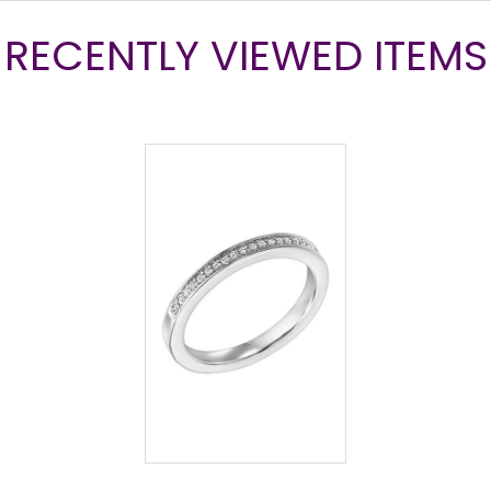
RECENTLY VIEWED ITEMS