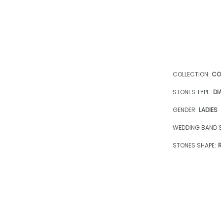
COLLECTION:
CO
STONES TYPE:
DI
GENDER:
LADIES
WEDDING BAND S
STONES SHAPE: