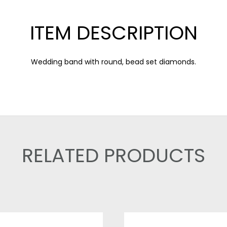
ITEM DESCRIPTION
Wedding band with round, bead set diamonds.
RELATED PRODUCTS