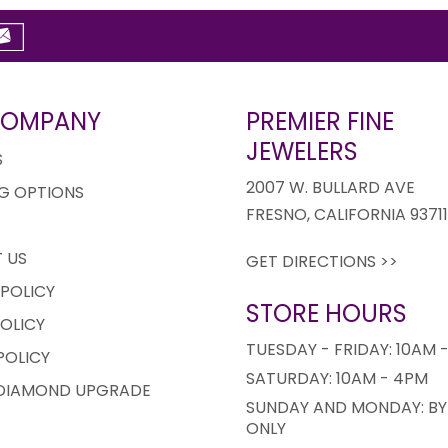
COMPANY
PREMIER FINE
JEWELERS
S
2007 W. BULLARD AVE
G OPTIONS
FRESNO, CALIFORNIA 9371
 US
GET DIRECTIONS >>
 POLICY
STORE HOURS
OLICY
TUESDAY - FRIDAY: 10AM 
POLICY
SATURDAY: 10AM - 4PM
 DIAMOND UPGRADE
SUNDAY AND MONDAY: BY
ONLY