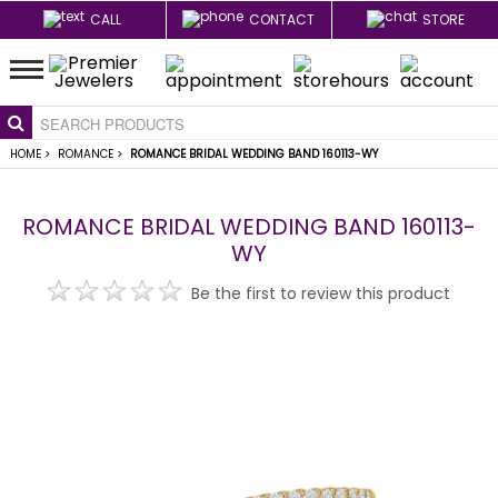
CALL
CONTACT
STORE
HOME
>
ROMANCE
>
ROMANCE BRIDAL WEDDING BAND 160113-WY
ROMANCE BRIDAL WEDDING BAND 160113-
WY
Be the first to review this product