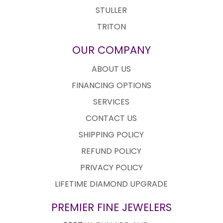
STULLER
TRITON
OUR COMPANY
ABOUT US
FINANCING OPTIONS
SERVICES
CONTACT US
SHIPPING POLICY
REFUND POLICY
PRIVACY POLICY
LIFETIME DIAMOND UPGRADE
PREMIER FINE JEWELERS