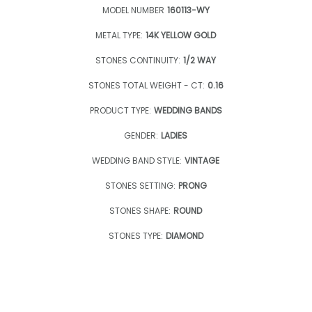
MODEL NUMBER
160113-WY
METAL TYPE:
14K YELLOW GOLD
STONES CONTINUITY:
1/2 WAY
STONES TOTAL WEIGHT - CT:
0.16
PRODUCT TYPE:
WEDDING BANDS
GENDER:
LADIES
WEDDING BAND STYLE:
VINTAGE
STONES SETTING:
PRONG
STONES SHAPE:
ROUND
STONES TYPE:
DIAMOND