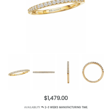
$1,479.00
AVAILABILITY:
2-3 WEEKS MANUFACTURING TIME.