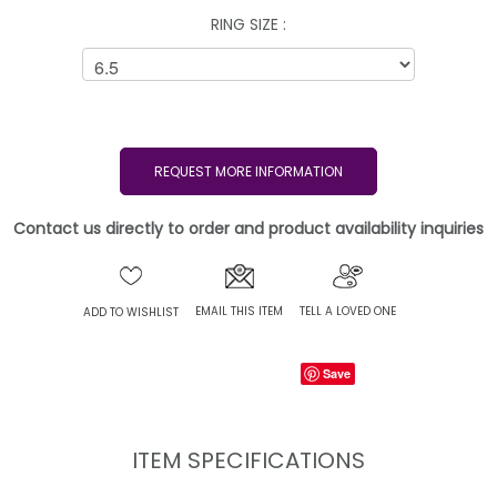
RING SIZE :
REQUEST MORE INFORMATION
Contact us directly to order and product availability inquiries
EMAIL THIS ITEM
TELL A LOVED ONE
ADD TO WISHLIST
Save
ITEM SPECIFICATIONS