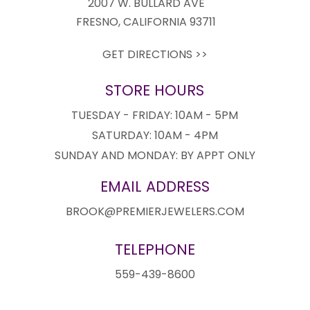
2007 W. BULLARD AVE
FRESNO, CALIFORNIA 93711
GET DIRECTIONS >>
STORE HOURS
TUESDAY - FRIDAY: 10AM - 5PM
SATURDAY: 10AM - 4PM
SUNDAY AND MONDAY: BY APPT ONLY
EMAIL ADDRESS
BROOK@PREMIERJEWELERS.COM
TELEPHONE
559-439-8600