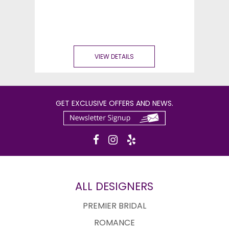
VIEW DETAILS
GET EXCLUSIVE OFFERS AND NEWS.
ALL DESIGNERS
PREMIER BRIDAL
ROMANCE