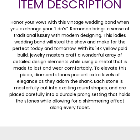
ITEM DESCRIPTION
Honor your vows with this vintage wedding band when
you exchange your “I do’s”. Romance brings a sense of
traditional luxury with modern designing. This ladies
wedding band will steal the show and make for the
perfect today and tomorrow. With its 14k yellow gold
build, jewelry masters craft a wonderful array of
detailed design elements while using a metal that is
made to last and wear comfortably. To elevate this
piece, diamond stones present extra levels of
elegance as they adorn the shank. Each stone is
masterfully cut into exciting round shapes, and are
placed carefully into a durable prong setting that holds
the stones while allowing for a shimmering effect
along every facet.