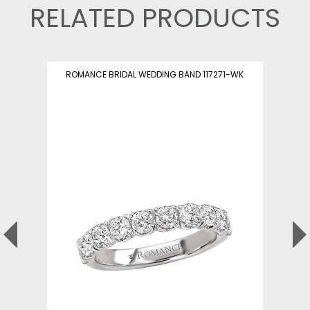
RELATED PRODUCTS
ROMANCE BRIDAL WEDDING BAND 117271-WK