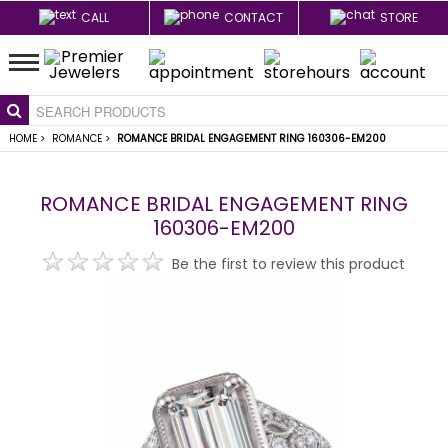
CALL
CONTACT
STORE
HOME
>
ROMANCE
>
ROMANCE BRIDAL ENGAGEMENT RING 160306-EM200
ROMANCE BRIDAL ENGAGEMENT RING
160306-EM200
Be the first to review this product