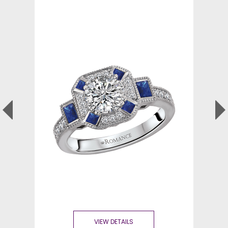
VIEW DETAILS