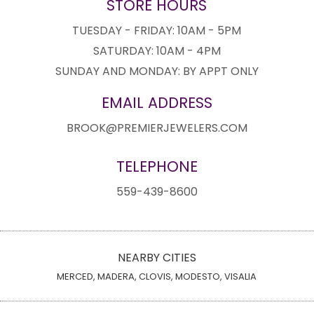
STORE HOURS
TUESDAY - FRIDAY: 10AM - 5PM
SATURDAY: 10AM - 4PM
SUNDAY AND MONDAY: BY APPT ONLY
EMAIL ADDRESS
BROOK@PREMIERJEWELERS.COM
TELEPHONE
559-439-8600
NEARBY CITIES
MERCED, MADERA, CLOVIS, MODESTO, VISALIA