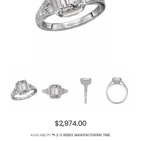
$2,974.00
AVAILABILITY:
2-3 WEEKS MANUFACTURING TIME.