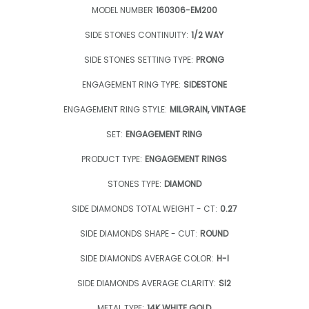
MODEL NUMBER
160306-EM200
SIDE STONES CONTINUITY:
1/2 WAY
SIDE STONES SETTING TYPE:
PRONG
ENGAGEMENT RING TYPE:
SIDESTONE
ENGAGEMENT RING STYLE:
MILGRAIN, VINTAGE
SET:
ENGAGEMENT RING
PRODUCT TYPE:
ENGAGEMENT RINGS
STONES TYPE:
DIAMOND
SIDE DIAMONDS TOTAL WEIGHT - CT:
0.27
SIDE DIAMONDS SHAPE - CUT:
ROUND
SIDE DIAMONDS AVERAGE COLOR:
H-I
SIDE DIAMONDS AVERAGE CLARITY:
SI2
METAL TYPE:
14K WHITE GOLD