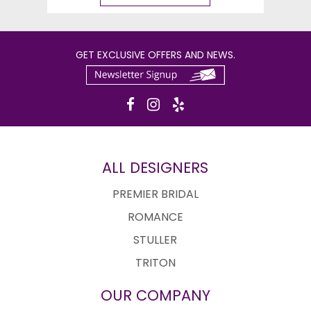
GET EXCLUSIVE OFFERS AND NEWS.
ALL DESIGNERS
PREMIER BRIDAL
ROMANCE
STULLER
TRITON
OUR COMPANY