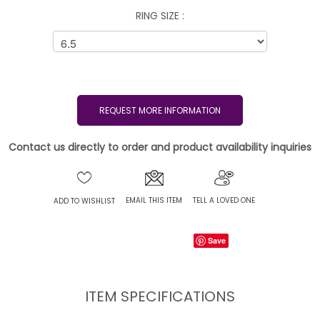
RING SIZE :
REQUEST MORE INFORMATION
Contact us directly to order and product availability inquiries
EMAIL THIS ITEM
TELL A LOVED ONE
ADD TO WISHLIST
Save
ITEM SPECIFICATIONS