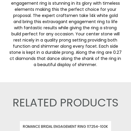
engagement ring is stunning in its glory with timeless
elements making this the perfect choice for your
proposal. The expert craftsmen take 14k white gold
and bring this extravagant engagement ring to life
with fantastic results while giving the ring a strong
build perfect for any occasion. Your center stone will
rest nicely in a quality prong setting providing both
function and shimmer along every facet. Each side
stone is kept in a durable prong. Along the ring are 0.27
ct diamonds that dance along the shank of the ring in
a beautiful display of shimmer.
RELATED PRODUCTS
ROMANCE BRIDAL ENGAGEMENT RING 117254-100K