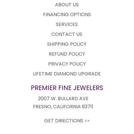
ABOUT US
FINANCING OPTIONS
SERVICES
CONTACT US
SHIPPING POLICY
REFUND POLICY
PRIVACY POLICY
LIFETIME DIAMOND UPGRADE
PREMIER FINE JEWELERS
2007 W. BULLARD AVE
FRESNO, CALIFORNIA 93711
GET DIRECTIONS >>