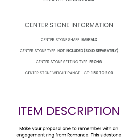
CENTER STONE INFORMATION
CENTER STONE SHAPE:
EMERALD
CENTER STONE TYPE:
NOT INCLUDED (SOLD SEPARATELY)
CENTER STONE SETTING TYPE:
PRONG
CENTER STONE WEIGHT RANGE - CT:
1.50 TO 2.00
ITEM DESCRIPTION
Make your proposal one to remember with an
engagement ring from Romance. This sidestone