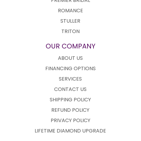
PREMIER BRIDAL
ROMANCE
STULLER
TRITON
OUR COMPANY
ABOUT US
FINANCING OPTIONS
SERVICES
CONTACT US
SHIPPING POLICY
REFUND POLICY
PRIVACY POLICY
LIFETIME DIAMOND UPGRADE