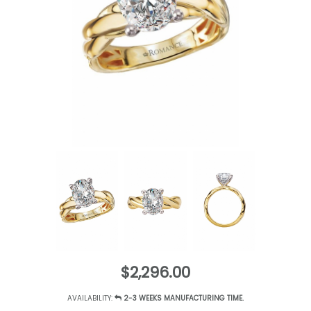
$2,296.00
AVAILABILITY:
2-3 WEEKS MANUFACTURING TIME.