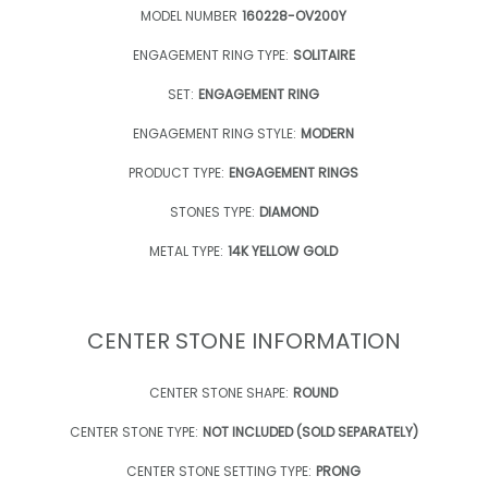
MODEL NUMBER
160228-OV200Y
ENGAGEMENT RING TYPE:
SOLITAIRE
SET:
ENGAGEMENT RING
ENGAGEMENT RING STYLE:
MODERN
PRODUCT TYPE:
ENGAGEMENT RINGS
STONES TYPE:
DIAMOND
METAL TYPE:
14K YELLOW GOLD
CENTER STONE INFORMATION
CENTER STONE SHAPE:
ROUND
CENTER STONE TYPE:
NOT INCLUDED (SOLD SEPARATELY)
CENTER STONE SETTING TYPE:
PRONG