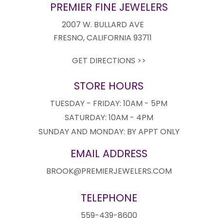
PREMIER FINE JEWELERS
2007 W. BULLARD AVE
FRESNO, CALIFORNIA 93711
GET DIRECTIONS >>
STORE HOURS
TUESDAY - FRIDAY: 10AM - 5PM
SATURDAY: 10AM - 4PM
SUNDAY AND MONDAY: BY APPT ONLY
EMAIL ADDRESS
BROOK@PREMIERJEWELERS.COM
TELEPHONE
559-439-8600