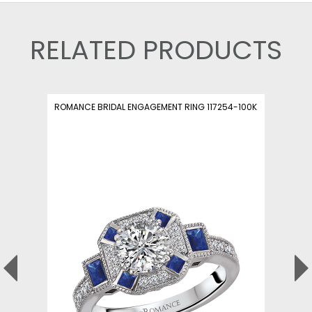
RELATED PRODUCTS
ROMANCE BRIDAL ENGAGEMENT RING 117254-100K