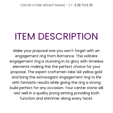
CENTER STONE WEIGHT RANGE - CT:
3.25 TO 3.75
ITEM DESCRIPTION
Make your proposal one you won’t forget with an
engagement ring from Romance. This solitaire
engagement ring is stunning in its glory with timeless
elements making this the perfect choice for your
proposal. The expert craftsmen take 14k yellow gold
and bring this extravagant engagement ring to life
with fantastic results while giving the ring a strong
build perfect for any occasion. Your center stone will
rest well in a quality prong setting providing both
function and shimmer along every facet.