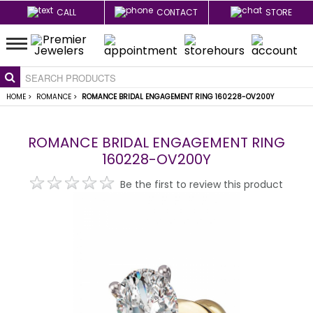
CALL
CONTACT
STORE
HOME
>
ROMANCE
>
ROMANCE BRIDAL ENGAGEMENT RING 160228-OV200Y
ROMANCE BRIDAL ENGAGEMENT RING
160228-OV200Y
Be the first to review this product