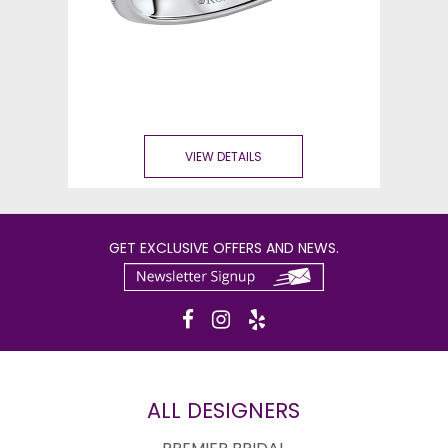
VIEW DETAILS
GET EXCLUSIVE OFFERS AND NEWS.
ALL DESIGNERS