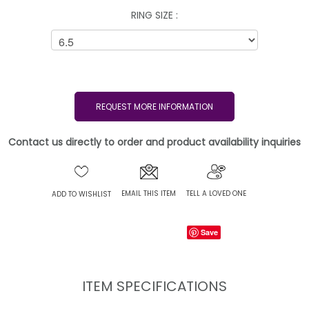
RING SIZE :
REQUEST MORE INFORMATION
Contact us directly to order and product availability inquiries
EMAIL THIS ITEM
TELL A LOVED ONE
ADD TO WISHLIST
Save
ITEM SPECIFICATIONS