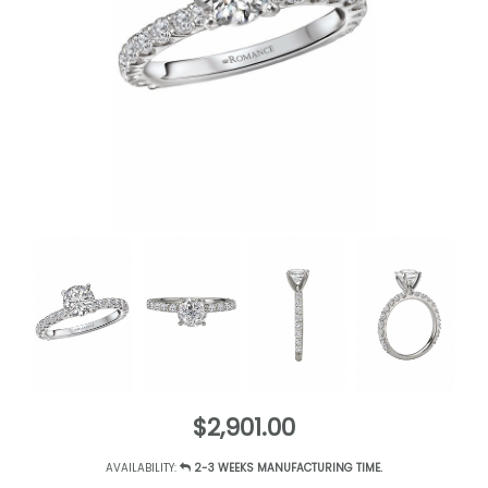
$2,901.00
AVAILABILITY:
2-3 WEEKS MANUFACTURING TIME.