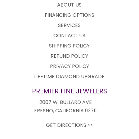
ABOUT US
FINANCING OPTIONS
SERVICES
CONTACT US
SHIPPING POLICY
REFUND POLICY
PRIVACY POLICY
LIFETIME DIAMOND UPGRADE
PREMIER FINE JEWELERS
2007 W. BULLARD AVE
FRESNO, CALIFORNIA 93711
GET DIRECTIONS >>