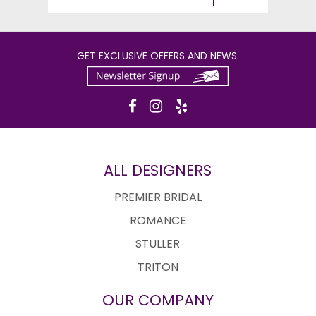
GET EXCLUSIVE OFFERS AND NEWS.
ALL DESIGNERS
PREMIER BRIDAL
ROMANCE
STULLER
TRITON
OUR COMPANY