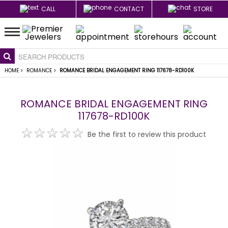
CALL
CONTACT
STORE
HOME
>
ROMANCE
>
ROMANCE BRIDAL ENGAGEMENT RING 117678-RD100K
ROMANCE BRIDAL ENGAGEMENT RING
117678-RD100K
Be the first to review this product