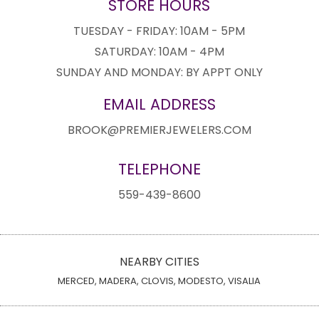
STORE HOURS
TUESDAY - FRIDAY: 10AM - 5PM
SATURDAY: 10AM - 4PM
SUNDAY AND MONDAY: BY APPT ONLY
EMAIL ADDRESS
BROOK@PREMIERJEWELERS.COM
TELEPHONE
559-439-8600
NEARBY CITIES
MERCED, MADERA, CLOVIS, MODESTO, VISALIA