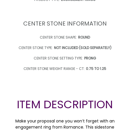
CENTER STONE INFORMATION
CENTER STONE SHAPE:
ROUND
CENTER STONE TYPE:
NOT INCLUDED (SOLD SEPARATELY)
CENTER STONE SETTING TYPE:
PRONG
CENTER STONE WEIGHT RANGE - CT:
0.75 TO 1.25
ITEM DESCRIPTION
Make your proposal one you won’t forget with an
engagement ring from Romance. This sidestone