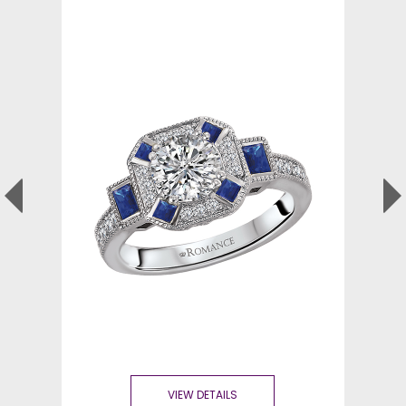
VIEW DETAILS