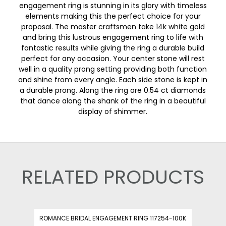
engagement ring is stunning in its glory with timeless
elements making this the perfect choice for your
proposal. The master craftsmen take 14k white gold
and bring this lustrous engagement ring to life with
fantastic results while giving the ring a durable build
perfect for any occasion. Your center stone will rest
well in a quality prong setting providing both function
and shine from every angle. Each side stone is kept in
a durable prong. Along the ring are 0.54 ct diamonds
that dance along the shank of the ring in a beautiful
display of shimmer.
RELATED PRODUCTS
ROMANCE BRIDAL ENGAGEMENT RING 117254-100K