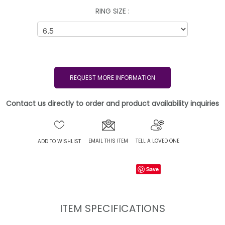
RING SIZE :
REQUEST MORE INFORMATION
Contact us directly to order and product availability inquiries
EMAIL THIS ITEM
TELL A LOVED ONE
ADD TO WISHLIST
Save
ITEM SPECIFICATIONS