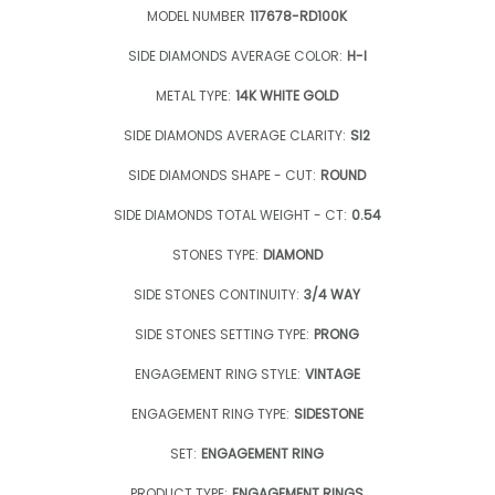
MODEL NUMBER
117678-RD100K
SIDE DIAMONDS AVERAGE COLOR:
H-I
METAL TYPE:
14K WHITE GOLD
SIDE DIAMONDS AVERAGE CLARITY:
SI2
SIDE DIAMONDS SHAPE - CUT:
ROUND
SIDE DIAMONDS TOTAL WEIGHT - CT:
0.54
STONES TYPE:
DIAMOND
SIDE STONES CONTINUITY:
3/4 WAY
SIDE STONES SETTING TYPE:
PRONG
ENGAGEMENT RING STYLE:
VINTAGE
ENGAGEMENT RING TYPE:
SIDESTONE
SET:
ENGAGEMENT RING
PRODUCT TYPE:
ENGAGEMENT RINGS