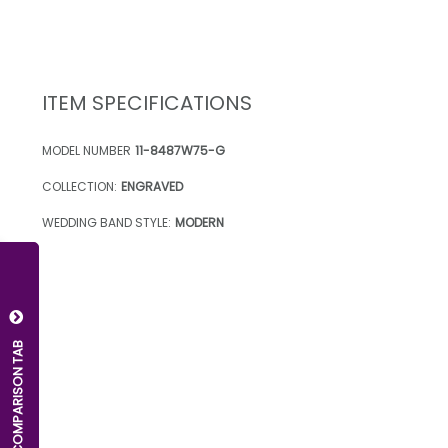
ITEM SPECIFICATIONS
MODEL NUMBER
11-8487W75-G
COLLECTION:
ENGRAVED
WEDDING BAND STYLE:
MODERN
OPEN COMPARISON TAB