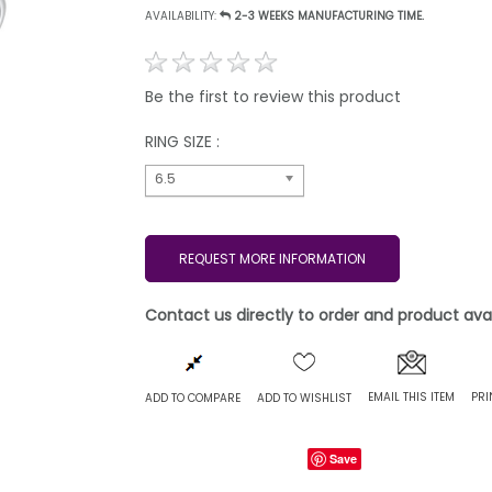
AVAILABILITY:
2-3 WEEKS MANUFACTURING TIME.
Be the first to review this product
RING SIZE :
6.5
REQUEST MORE INFORMATION
Contact us directly to order and product avail
EMAIL THIS ITEM
PRI
ADD TO COMPARE
ADD TO WISHLIST
Save