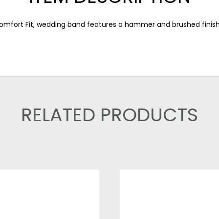
 Comfort Fit, wedding band features a hammer and brushed finis
RELATED PRODUCTS