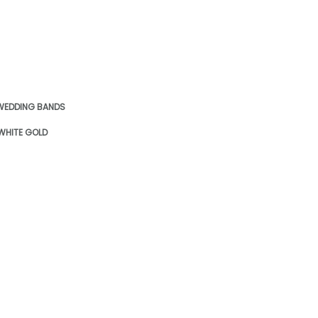
WEDDING BANDS
 WHITE GOLD