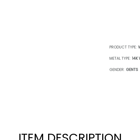
PRODUCT TYPE:
METAL TYPE:
14K
GENDER:
GENTS
ITEM DESCRIPTION