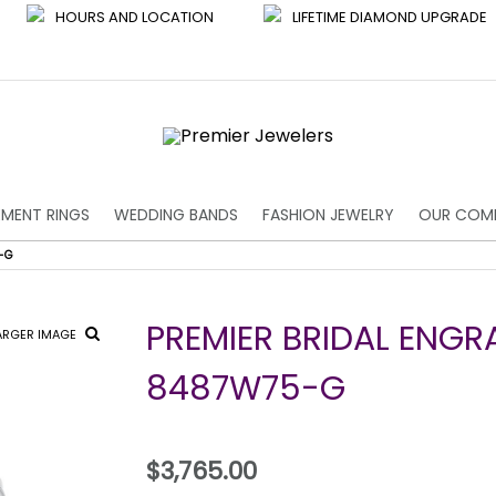
HOURS AND LOCATION
LIFETIME DIAMOND UPGRADE
MENT RINGS
WEDDING BANDS
FASHION JEWELRY
OUR COM
-G
PREMIER BRIDAL ENGR
ARGER IMAGE
8487W75-G
$3,765.00