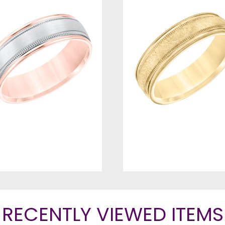
RECENTLY VIEWED ITEMS