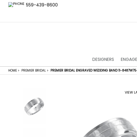
559-439-8600
DESIGNERS
ENGAGE
HOME
>
PREMIER BRIDAL
>
PREMIER BRIDAL ENGRAVED WEDDING BAND 11-8487W75
VIEW L