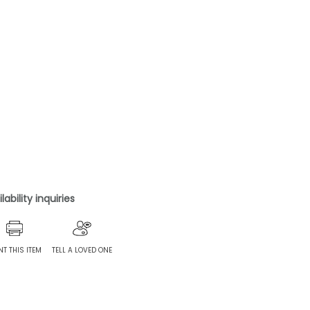
ability inquiries
NT THIS ITEM
TELL A LOVED ONE