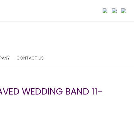
PANY
CONTACT US
AVED WEDDING BAND 11-