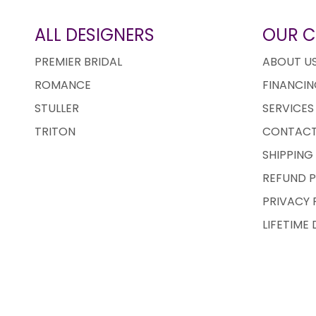
ALL DESIGNERS
OUR 
PREMIER BRIDAL
ABOUT U
ROMANCE
FINANCIN
STULLER
SERVICES
TRITON
CONTACT
SHIPPING
REFUND P
PRIVACY 
LIFETIME