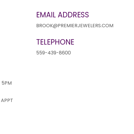
EMAIL ADDRESS
BROOK@PREMIERJEWELERS.COM
TELEPHONE
1
559-439-8600
- 5PM
 APPT