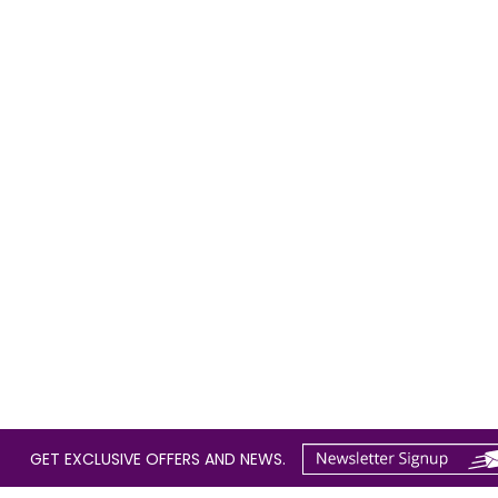
GET EXCLUSIVE OFFERS AND NEWS.