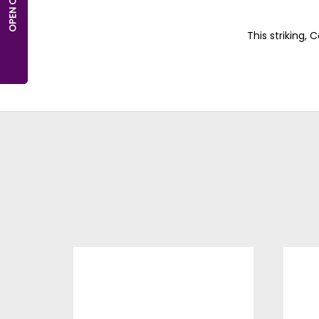
This striking,