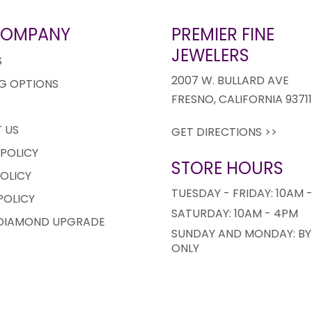
COMPANY
PREMIER FINE
JEWELERS
S
2007 W. BULLARD AVE
G OPTIONS
FRESNO, CALIFORNIA 9371
 US
GET DIRECTIONS >>
 POLICY
STORE HOURS
OLICY
TUESDAY - FRIDAY: 10AM 
POLICY
SATURDAY: 10AM - 4PM
 DIAMOND UPGRADE
SUNDAY AND MONDAY: BY
ONLY