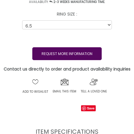
AVAILABILITY:
2-3 WEEKS MANUFACTURING TIME.
RING SIZE :
REQUEST MORE INFORMATION
Contact us directly to order and product availability inquiries
EMAIL THIS ITEM
TELL A LOVED ONE
ADD TO WISHLIST
Save
ITEM SPECIFICATIONS