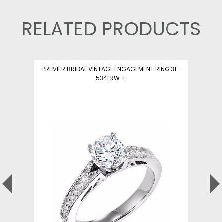
RELATED PRODUCTS
PREMIER BRIDAL VINTAGE ENGAGEMENT RING 31-
534ERW-E