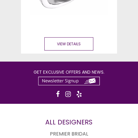
VIEW DETAILS
GET EXCLUSIVE OFFERS AND NEWS.
ALL DESIGNERS
PREMIER BRIDAL