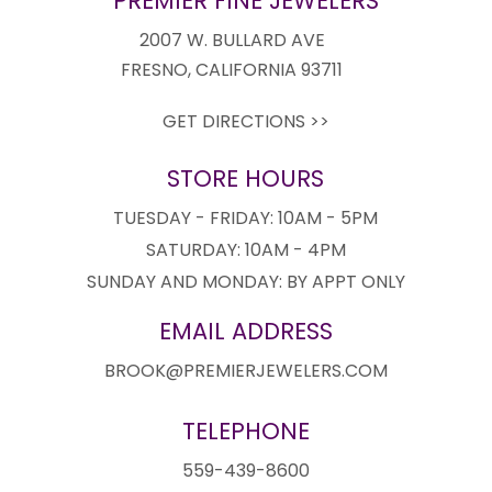
PREMIER FINE JEWELERS
2007 W. BULLARD AVE
FRESNO, CALIFORNIA 93711
GET DIRECTIONS >>
STORE HOURS
TUESDAY - FRIDAY: 10AM - 5PM
SATURDAY: 10AM - 4PM
SUNDAY AND MONDAY: BY APPT ONLY
EMAIL ADDRESS
BROOK@PREMIERJEWELERS.COM
TELEPHONE
559-439-8600