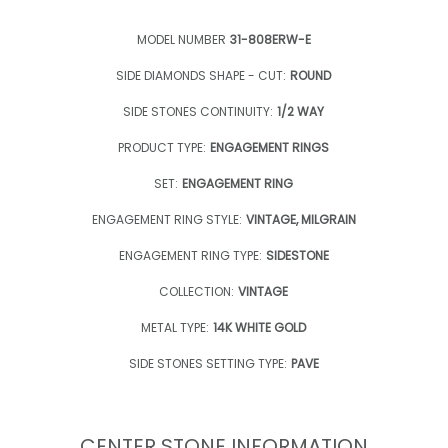
MODEL NUMBER
31-808ERW-E
SIDE DIAMONDS SHAPE - CUT:
ROUND
SIDE STONES CONTINUITY:
1/2 WAY
PRODUCT TYPE:
ENGAGEMENT RINGS
SET:
ENGAGEMENT RING
ENGAGEMENT RING STYLE:
VINTAGE, MILGRAIN
ENGAGEMENT RING TYPE:
SIDESTONE
COLLECTION:
VINTAGE
METAL TYPE:
14K WHITE GOLD
SIDE STONES SETTING TYPE:
PAVE
CENTER STONE INFORMATION