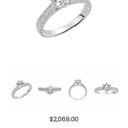
$2,069.00