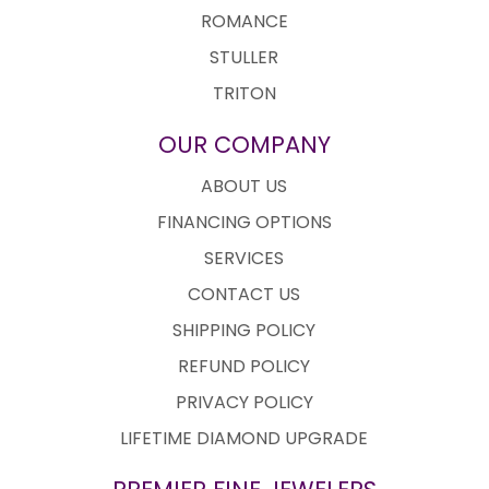
ROMANCE
STULLER
TRITON
OUR COMPANY
ABOUT US
FINANCING OPTIONS
SERVICES
CONTACT US
SHIPPING POLICY
REFUND POLICY
PRIVACY POLICY
LIFETIME DIAMOND UPGRADE