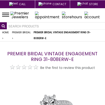
CALL
CONTACT
STORE
HOME
PREMIER BRIDAL
PREMIER BRIDAL VINTAGE ENGAGEMENT RING 31-
>
>
808ERW-E
PREMIER BRIDAL VINTAGE ENGAGEMENT
RING 31-808ERW-E
Be the first to review this product