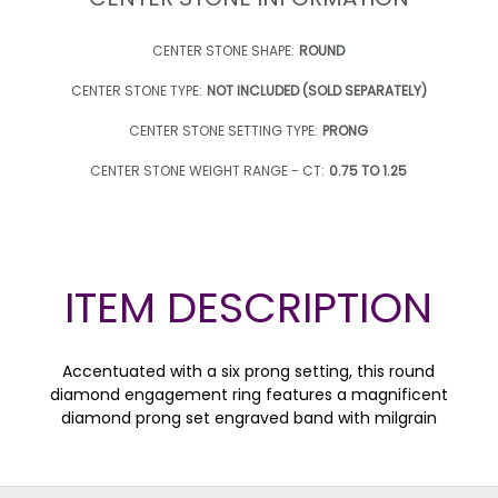
CENTER STONE SHAPE:
ROUND
CENTER STONE TYPE:
NOT INCLUDED (SOLD SEPARATELY)
CENTER STONE SETTING TYPE:
PRONG
CENTER STONE WEIGHT RANGE - CT:
0.75 TO 1.25
ITEM DESCRIPTION
Accentuated with a six prong setting, this round
diamond engagement ring features a magnificent
diamond prong set engraved band with milgrain