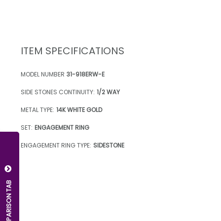
ITEM SPECIFICATIONS
MODEL NUMBER
31-918ERW-E
SIDE STONES CONTINUITY:
1/2 WAY
METAL TYPE:
14K WHITE GOLD
SET:
ENGAGEMENT RING
ENGAGEMENT RING TYPE:
SIDESTONE
OPEN COMPARISON TAB