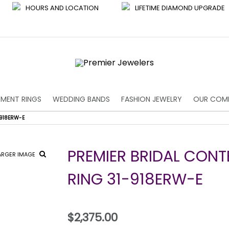
HOURS AND LOCATION
LIFETIME DIAMOND UPGRADE
MENT RINGS
WEDDING BANDS
FASHION JEWELRY
OUR COM
918ERW-E
PREMIER BRIDAL CON
ARGER IMAGE
RING 31-918ERW-E
$2,375.00