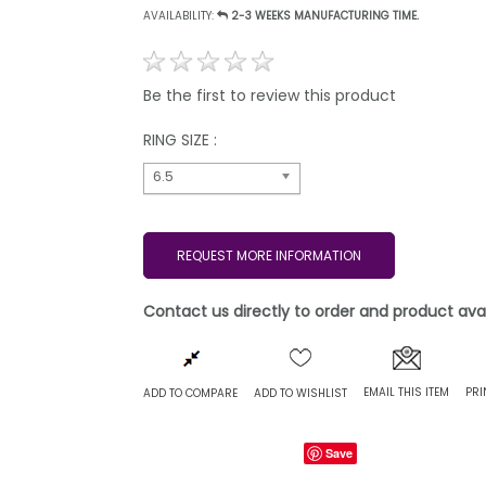
AVAILABILITY:
2-3 WEEKS MANUFACTURING TIME.
Be the first to review this product
RING SIZE :
6.5
REQUEST MORE INFORMATION
Contact us directly to order and product avail
EMAIL THIS ITEM
PRI
ADD TO COMPARE
ADD TO WISHLIST
Save