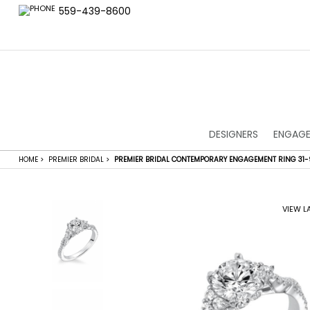
559-439-8600
DESIGNERS
ENGAGE
HOME
>
PREMIER BRIDAL
>
PREMIER BRIDAL CONTEMPORARY ENGAGEMENT RING 31-
VIEW L