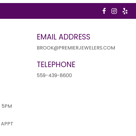
EMAIL ADDRESS
BROOK@PREMIERJEWELERS.COM
TELEPHONE
1
559-439-8600
- 5PM
 APPT