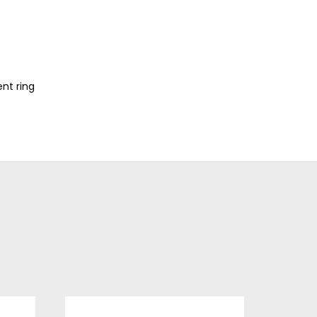
nt ring