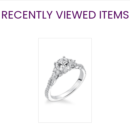
RECENTLY VIEWED ITEMS