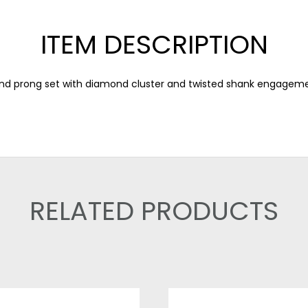
ITEM DESCRIPTION
d prong set with diamond cluster and twisted shank engageme
RELATED PRODUCTS