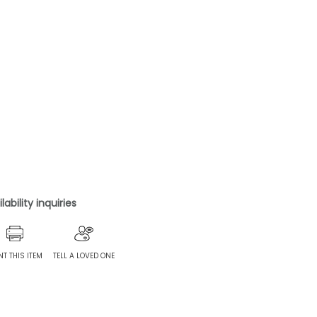
ability inquiries
NT THIS ITEM
TELL A LOVED ONE