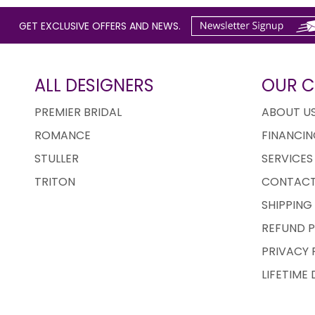
GET EXCLUSIVE OFFERS AND NEWS.
ALL DESIGNERS
OUR 
PREMIER BRIDAL
ABOUT U
ROMANCE
FINANCIN
STULLER
SERVICES
TRITON
CONTACT
SHIPPING
REFUND P
PRIVACY 
LIFETIME