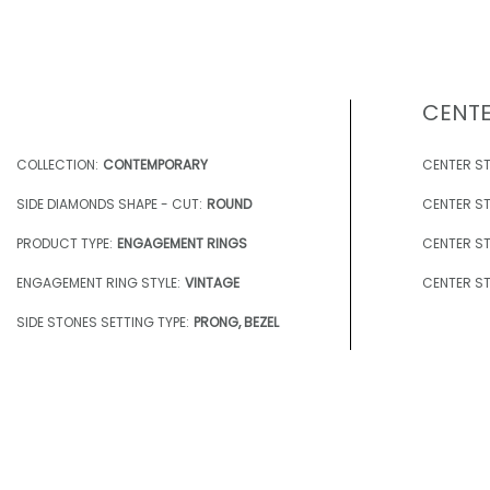
CENTE
COLLECTION:
CONTEMPORARY
CENTER ST
SIDE DIAMONDS SHAPE - CUT:
ROUND
CENTER ST
PRODUCT TYPE:
ENGAGEMENT RINGS
CENTER ST
ENGAGEMENT RING STYLE:
VINTAGE
CENTER ST
SIDE STONES SETTING TYPE:
PRONG, BEZEL