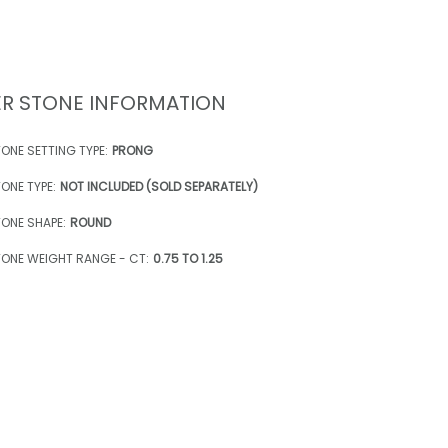
R STONE INFORMATION
ONE SETTING TYPE:
PRONG
ONE TYPE:
NOT INCLUDED (SOLD SEPARATELY)
ONE SHAPE:
ROUND
ONE WEIGHT RANGE - CT:
0.75 TO 1.25