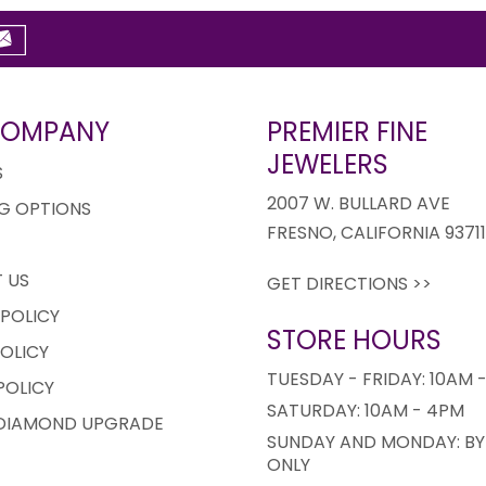
COMPANY
PREMIER FINE
JEWELERS
S
2007 W. BULLARD AVE
G OPTIONS
FRESNO, CALIFORNIA 9371
 US
GET DIRECTIONS >>
 POLICY
STORE HOURS
OLICY
TUESDAY - FRIDAY: 10AM 
POLICY
SATURDAY: 10AM - 4PM
 DIAMOND UPGRADE
SUNDAY AND MONDAY: BY
ONLY