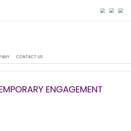
PANY
CONTACT US
TEMPORARY ENGAGEMENT