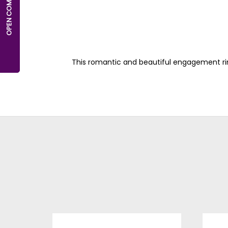
This romantic and beautiful engagement ri