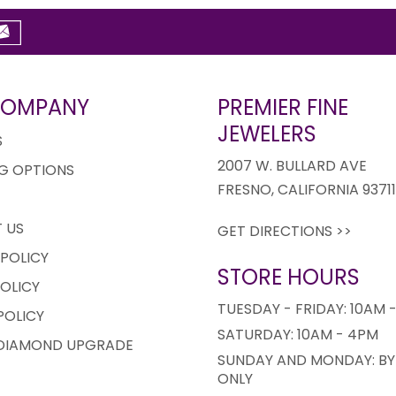
COMPANY
PREMIER FINE
JEWELERS
S
2007 W. BULLARD AVE
G OPTIONS
FRESNO, CALIFORNIA 9371
 US
GET DIRECTIONS >>
 POLICY
STORE HOURS
OLICY
TUESDAY - FRIDAY: 10AM 
POLICY
SATURDAY: 10AM - 4PM
 DIAMOND UPGRADE
SUNDAY AND MONDAY: BY
ONLY