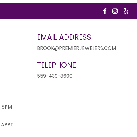
EMAIL ADDRESS
BROOK@PREMIERJEWELERS.COM
TELEPHONE
1
559-439-8600
- 5PM
 APPT