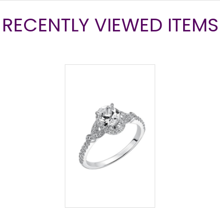
RECENTLY VIEWED ITEMS