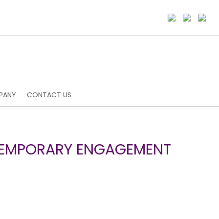
PANY
CONTACT US
TEMPORARY ENGAGEMENT