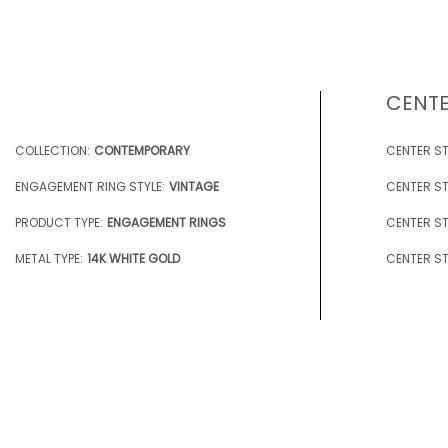
CENTE
COLLECTION:
CONTEMPORARY
CENTER ST
ENGAGEMENT RING STYLE:
VINTAGE
CENTER ST
PRODUCT TYPE:
ENGAGEMENT RINGS
CENTER ST
METAL TYPE:
14K WHITE GOLD
CENTER ST