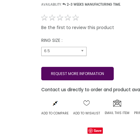
AVAILABILITY:
2-3 WEEKS MANUFACTURING TIME.
Be the first to review this product
RING SIZE :
6.5
REQUEST MORE INFORMATION
Contact us directly to order and product avail
EMAIL THIS ITEM
PRI
ADD TO COMPARE
ADD TO WISHLIST
Save