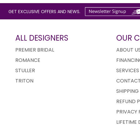
GET EXCLUSIVE OFFERS AND NEWS.
ALL DESIGNERS
OUR 
PREMIER BRIDAL
ABOUT U
ROMANCE
FINANCIN
STULLER
SERVICES
TRITON
CONTACT
SHIPPING
REFUND P
PRIVACY 
LIFETIME