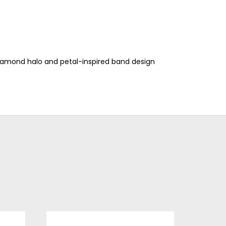
iamond halo and petal-inspired band design