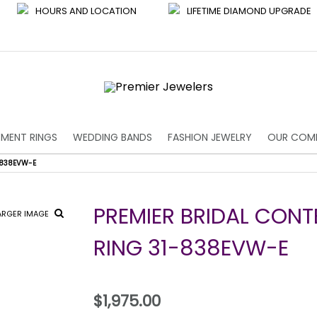
HOURS AND LOCATION
LIFETIME DIAMOND UPGRADE
MENT RINGS
WEDDING BANDS
FASHION JEWELRY
OUR COM
-838EVW-E
PREMIER BRIDAL CON
ARGER IMAGE
RING 31-838EVW-E
$1,975.00