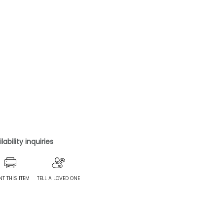
ability inquiries
NT THIS ITEM
TELL A LOVED ONE