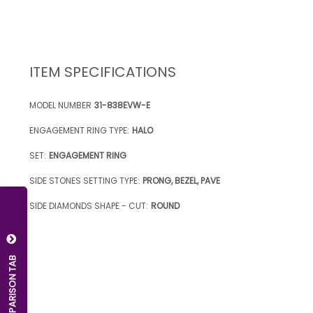
ITEM SPECIFICATIONS
MODEL NUMBER
31-838EVW-E
ENGAGEMENT RING TYPE:
HALO
SET:
ENGAGEMENT RING
SIDE STONES SETTING TYPE:
PRONG, BEZEL, PAVE
SIDE DIAMONDS SHAPE - CUT:
ROUND
OPEN COMPARISON TAB