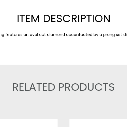
ITEM DESCRIPTION
ng features an oval cut diamond accentuated by a prong set d
RELATED PRODUCTS