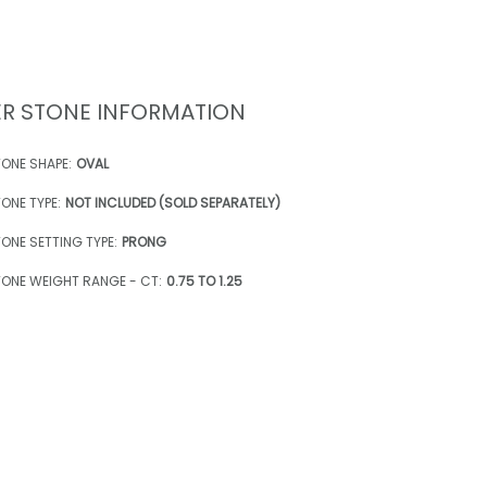
R STONE INFORMATION
ONE SHAPE:
OVAL
ONE TYPE:
NOT INCLUDED (SOLD SEPARATELY)
ONE SETTING TYPE:
PRONG
ONE WEIGHT RANGE - CT:
0.75 TO 1.25