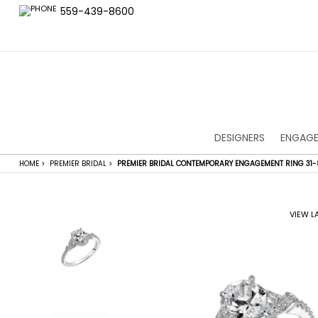
559-439-8600
DESIGNERS
ENGAGE
HOME
>
PREMIER BRIDAL
>
PREMIER BRIDAL CONTEMPORARY ENGAGEMENT RING 31
VIEW L