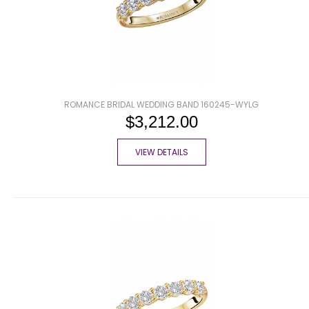
ROMANCE BRIDAL WEDDING BAND 160245-WYLG
$3,212.00
VIEW DETAILS