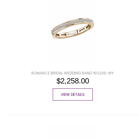
ROMANCE BRIDAL WEDDING BAND 160239-WY
$2,258.00
VIEW DETAILS