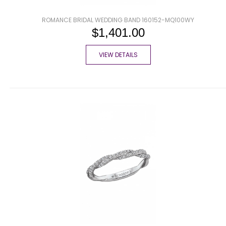
ROMANCE BRIDAL WEDDING BAND 160152-MQ100WY
$1,401.00
VIEW DETAILS