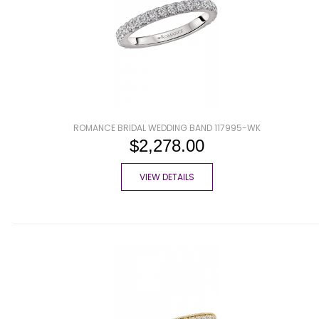
ROMANCE BRIDAL WEDDING BAND 117995-WK
$2,278.00
VIEW DETAILS