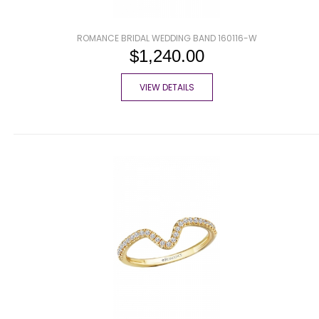
ROMANCE BRIDAL WEDDING BAND 160116-W
$1,240.00
VIEW DETAILS