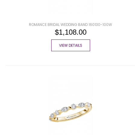
ROMANCE BRIDAL WEDDING BAND 160130-100W
$1,108.00
VIEW DETAILS