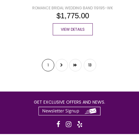
ROMANCE BRIDAL WEDDING BAND 119195-WK
$1,775.00
VIEW DETAILS
1
13
GET EXCLUSIVE OFFERS AND NEWS.