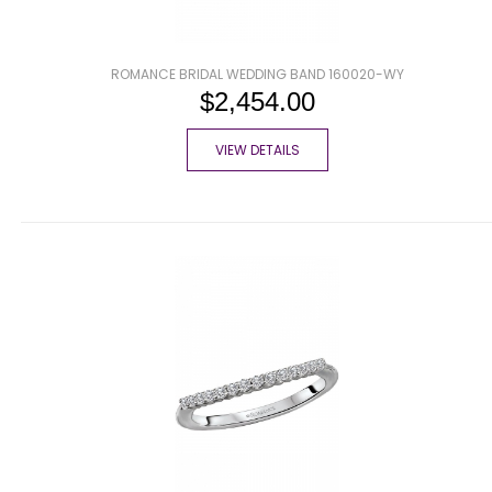
ROMANCE BRIDAL WEDDING BAND 160020-WY
$2,454.00
VIEW DETAILS