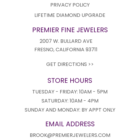
PRIVACY POLICY
LIFETIME DIAMOND UPGRADE
PREMIER FINE JEWELERS
2007 W. BULLARD AVE
FRESNO, CALIFORNIA 93711
GET DIRECTIONS >>
STORE HOURS
TUESDAY - FRIDAY: 10AM - 5PM
SATURDAY: 10AM - 4PM
SUNDAY AND MONDAY: BY APPT ONLY
EMAIL ADDRESS
BROOK@PREMIERJEWELERS.COM