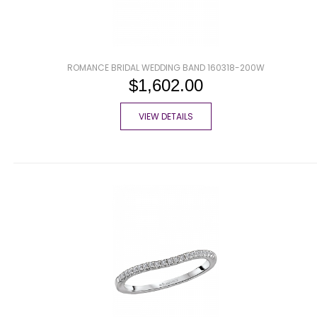
ROMANCE BRIDAL WEDDING BAND 160318-200W
$1,602.00
VIEW DETAILS