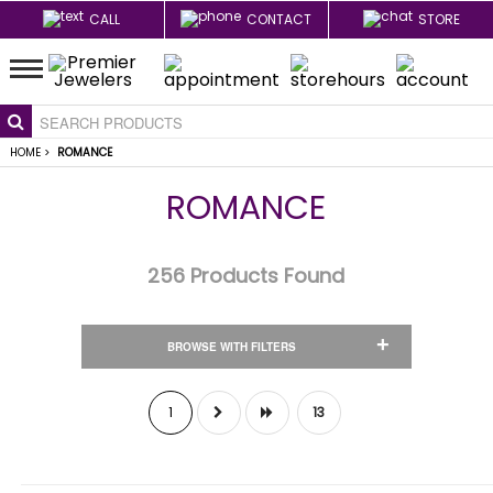
CALL
CONTACT
STORE
HOME
>
ROMANCE
ROMANCE
256
Products Found
+
BROWSE WITH FILTERS
1
13