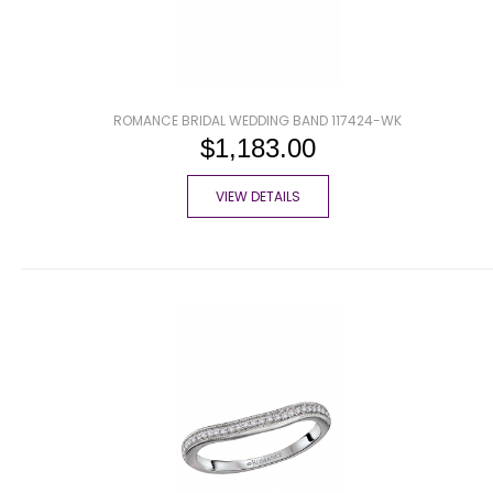
ROMANCE BRIDAL WEDDING BAND 117424-WK
$1,183.00
VIEW DETAILS