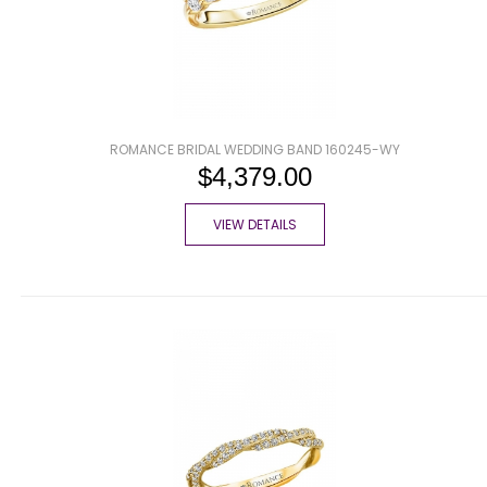
ROMANCE BRIDAL WEDDING BAND 160245-WY
$4,379.00
VIEW DETAILS