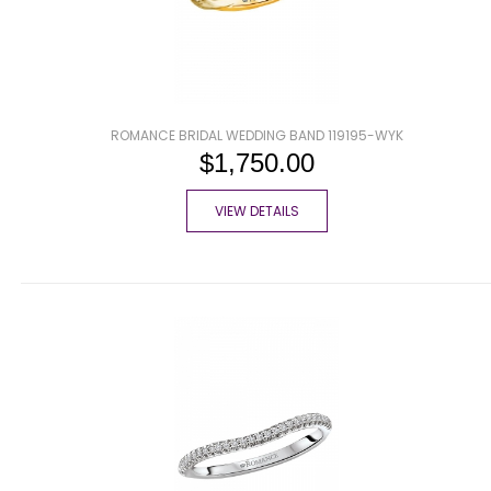
ROMANCE BRIDAL WEDDING BAND 119195-WYK
$1,750.00
VIEW DETAILS