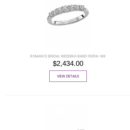
ROMANCE BRIDAL WEDDING BAND 119159-WK
$2,434.00
VIEW DETAILS