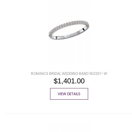
ROMANCE BRIDAL WEDDING BAND 160267-W
$1,401.00
VIEW DETAILS