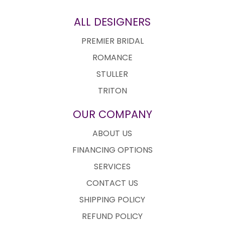
ALL DESIGNERS
PREMIER BRIDAL
ROMANCE
STULLER
TRITON
OUR COMPANY
ABOUT US
FINANCING OPTIONS
SERVICES
CONTACT US
SHIPPING POLICY
REFUND POLICY