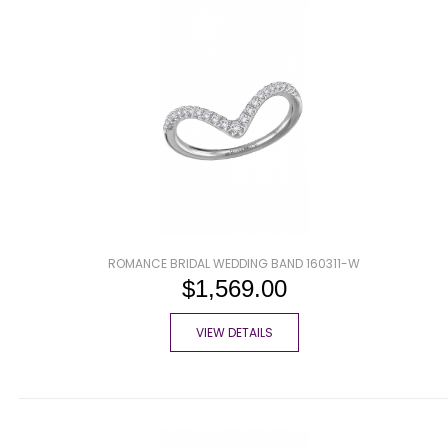
ROMANCE BRIDAL WEDDING BAND 160311-W
$1,569.00
VIEW DETAILS