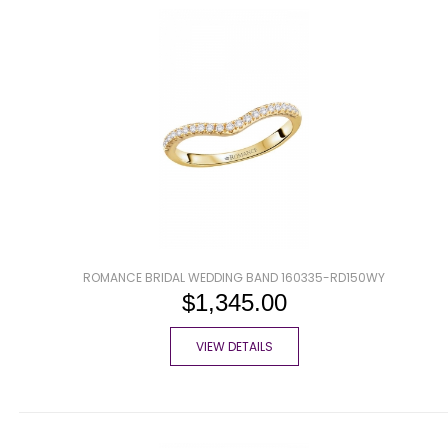
ROMANCE BRIDAL WEDDING BAND 160335-RD150WY
$1,345.00
VIEW DETAILS