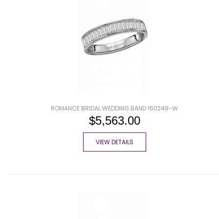
ROMANCE BRIDAL WEDDING BAND 160248-W
$5,563.00
VIEW DETAILS