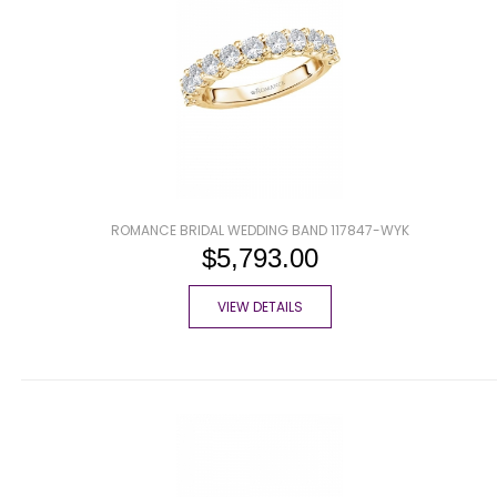
ROMANCE BRIDAL WEDDING BAND 117847-WYK
$5,793.00
VIEW DETAILS