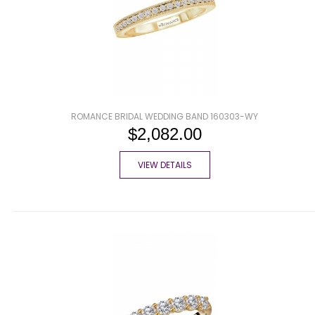
ROMANCE BRIDAL WEDDING BAND 160303-WY
$2,082.00
VIEW DETAILS