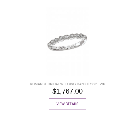
ROMANCE BRIDAL WEDDING BAND 117225-WK
$1,767.00
VIEW DETAILS