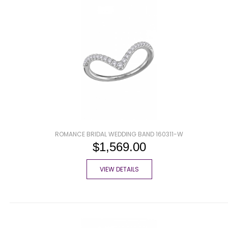
ROMANCE BRIDAL WEDDING BAND 160311-W
$1,569.00
VIEW DETAILS