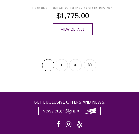
ROMANCE BRIDAL WEDDING BAND 119195-WK
$1,775.00
VIEW DETAILS
1
13
GET EXCLUSIVE OFFERS AND NEWS.