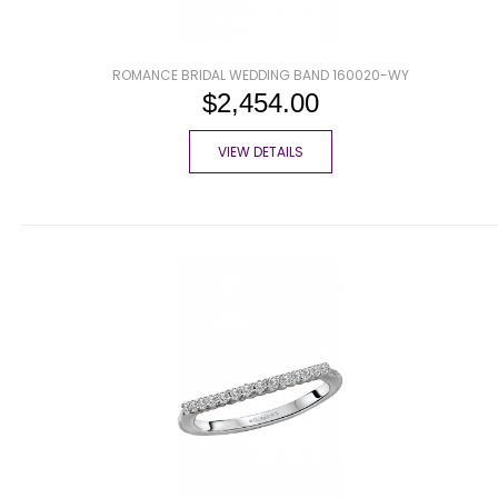
ROMANCE BRIDAL WEDDING BAND 160020-WY
$2,454.00
VIEW DETAILS