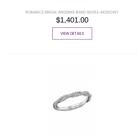
ROMANCE BRIDAL WEDDING BAND 160152-MQ100WY
$1,401.00
VIEW DETAILS