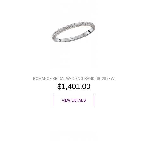
ROMANCE BRIDAL WEDDING BAND 160267-W
$1,401.00
VIEW DETAILS