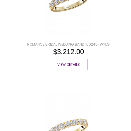
ROMANCE BRIDAL WEDDING BAND 160245-WYLG
$3,212.00
VIEW DETAILS