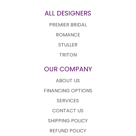
ALL DESIGNERS
PREMIER BRIDAL
ROMANCE
STULLER
TRITON
OUR COMPANY
ABOUT US
FINANCING OPTIONS
SERVICES
CONTACT US
SHIPPING POLICY
REFUND POLICY