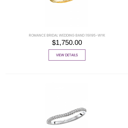
ROMANCE BRIDAL WEDDING BAND 119195-WYK
$1,750.00
VIEW DETAILS