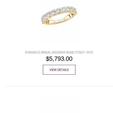
ROMANCE BRIDAL WEDDING BAND 117847-WYK
$5,793.00
VIEW DETAILS