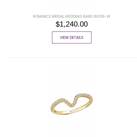
ROMANCE BRIDAL WEDDING BAND 160116-W
$1,240.00
VIEW DETAILS