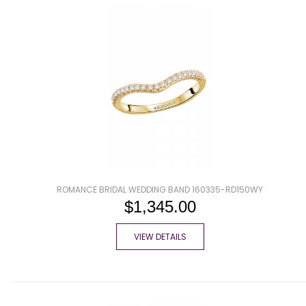
ROMANCE BRIDAL WEDDING BAND 160335-RD150WY
$1,345.00
VIEW DETAILS