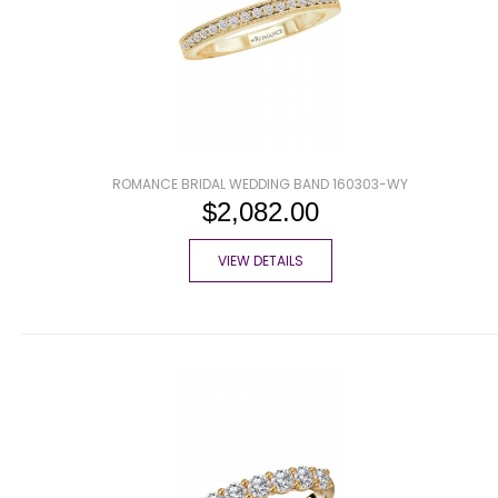
ROMANCE BRIDAL WEDDING BAND 160303-WY
$2,082.00
VIEW DETAILS