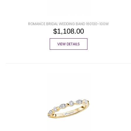
ROMANCE BRIDAL WEDDING BAND 160130-100W
$1,108.00
VIEW DETAILS