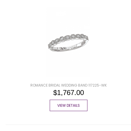
ROMANCE BRIDAL WEDDING BAND 117225-WK
$1,767.00
VIEW DETAILS