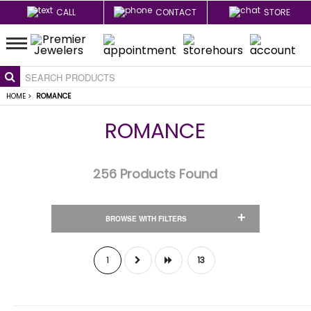
CALL
CONTACT
STORE
HOME
>
ROMANCE
ROMANCE
256
Products Found
+
BROWSE WITH FILTERS
1
13