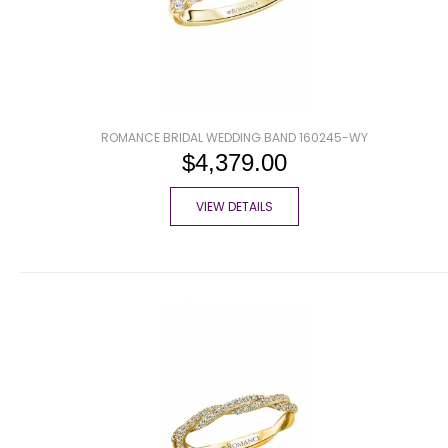
ROMANCE BRIDAL WEDDING BAND 160245-WY
$4,379.00
VIEW DETAILS