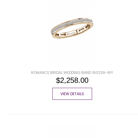
ROMANCE BRIDAL WEDDING BAND 160239-WY
$2,258.00
VIEW DETAILS