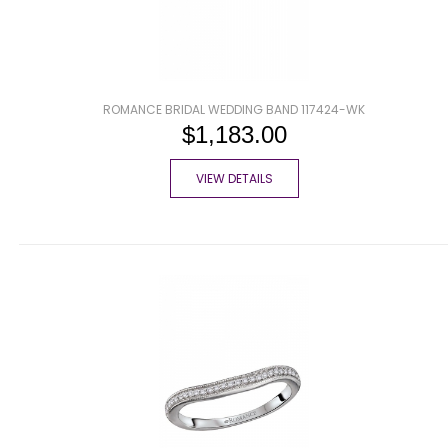
ROMANCE BRIDAL WEDDING BAND 117424-WK
$1,183.00
VIEW DETAILS