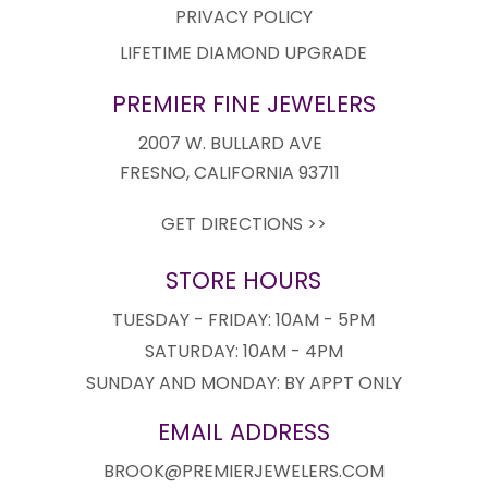
PRIVACY POLICY
LIFETIME DIAMOND UPGRADE
PREMIER FINE JEWELERS
2007 W. BULLARD AVE
FRESNO, CALIFORNIA 93711
GET DIRECTIONS >>
STORE HOURS
TUESDAY - FRIDAY: 10AM - 5PM
SATURDAY: 10AM - 4PM
SUNDAY AND MONDAY: BY APPT ONLY
EMAIL ADDRESS
BROOK@PREMIERJEWELERS.COM