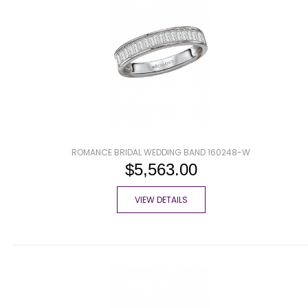
ROMANCE BRIDAL WEDDING BAND 160248-W
$5,563.00
VIEW DETAILS