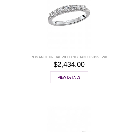
ROMANCE BRIDAL WEDDING BAND 119159-WK
$2,434.00
VIEW DETAILS