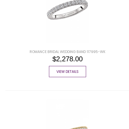
ROMANCE BRIDAL WEDDING BAND 117995-WK
$2,278.00
VIEW DETAILS