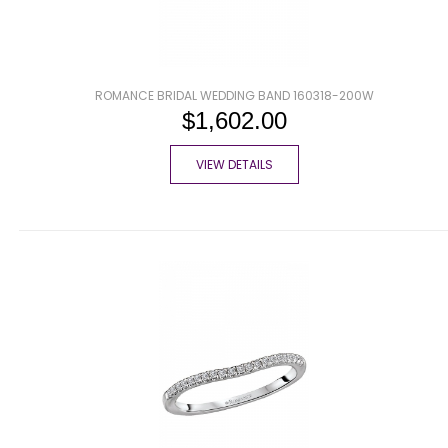
ROMANCE BRIDAL WEDDING BAND 160318-200W
$1,602.00
VIEW DETAILS